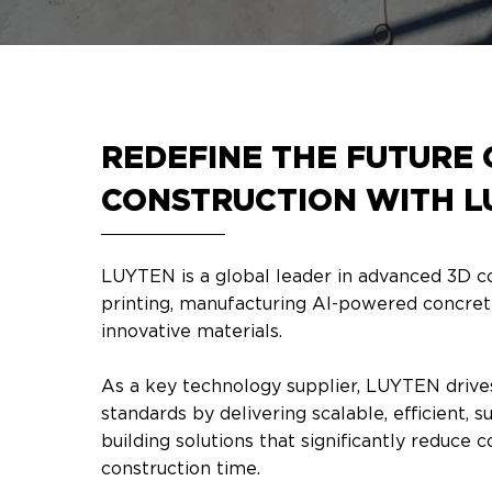
REDEFINE THE FUTURE 
CONSTRUCTION WITH L
LUYTEN is a global leader in advanced 3D c
printing, manufacturing AI-powered concret
innovative materials. ​
As a key technology supplier, LUYTEN drive
standards by delivering scalable, efficient, s
building solutions that significantly reduce 
construction time.