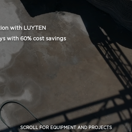
ion with LUYTEN​
ys with 60% cost savings
SCROLL FOR EQUIPMENT AND PROJECTS