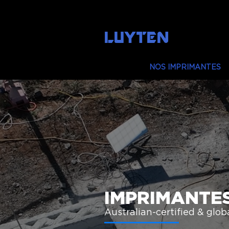
LUYTEN
MAISON
NOS IMPRIMANTES
IMPRIMANTE
Australian-certified & global