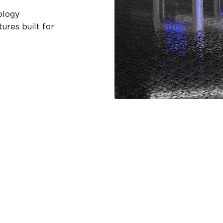
ology
ures built for