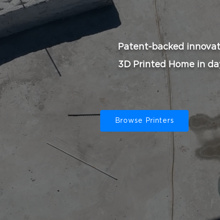
Patent-backed innovat
3D Printed Home in da
Browse Printers