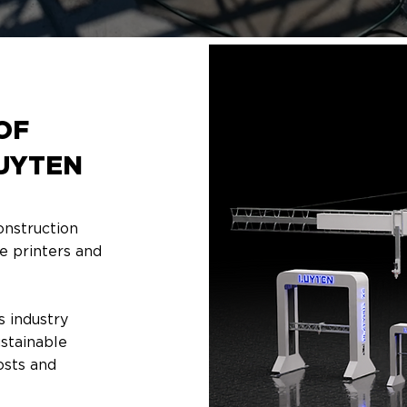
OF
UYTEN
onstruction
e printers and
s industry
ustainable
costs and