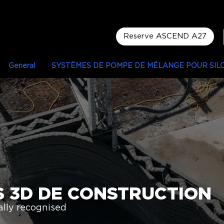
Reserve ASCEND A27
General
SYSTÈMES DE POMPE DE MÉLANGE POUR SIL
S 3D DE CONSTRUCTION
ly recognised​​​