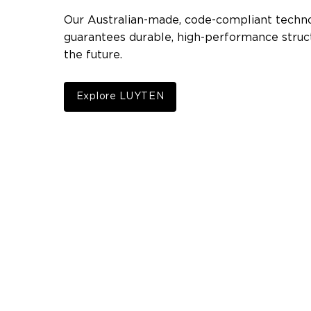
Our Australian-made, code-compliant techn
guarantees durable, high-performance struct
the future.
Explore LUYTEN