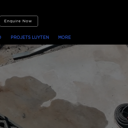
Enquire Now
O
PROJETS LUYTEN
MORE