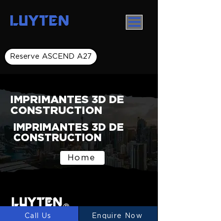
LUYTEN
Reserve ASCEND A27
IMPRIMANTES 3D DE
CONSTRUCTION
IMPRIMANTES 3D DE
CONSTRUCTION
Home
LUYTEN
Ⓡ
Call Us
Enquire Now
LUYTEN is a global leader and