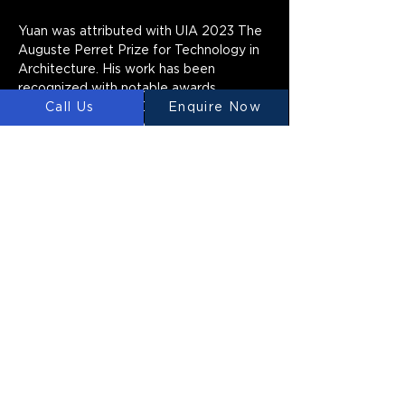
Yuan was attributed with UIA 2023 The 
Auguste Perret Prize for Technology in 
Architecture. His work has been 
recognized with notable awards, 
Call Us
Enquire Now
including 2022 AIA Open International | 
Architecture Honor Award, 2022 
Dezeen Award Best Civic Building, 
2020 ACADIA Innovative Academic 
Program Award of Excellence etc. Yuan 
has participated in Venice biennale, 
Chicago biennale, Milan triennial, Tallin 
biennale, etc. His works have been 
collected by MOMA New York, M+ Hong 
Kong and Centre National d'art et de 
Culture Georges Pompidou.
LUYTEN
Ⓡ
LUYTEN is a global leader and