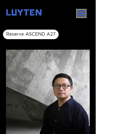
LUYTEN
Reserve ASCEND A27