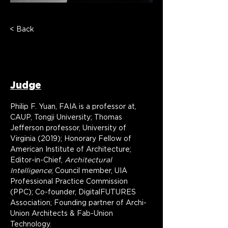
< Back
Prof. Philip F. Yuan,
FAIA
Judge
Philip F. Yuan, FAIA is a professor at, 
CAUP, Tongji University; Thomas 
Jefferson professor, University of 
Virginia (2019); Honorary Fellow of 
American Institute of Architecture; 
Editor-in-Chief, 
Architectural 
Intelligence
; Council member, UIA 
Professional Practice Commission 
(PPC); Co-founder, DigitalFUTURES 
Association; Founding partner of Archi-
Union Architects & Fab-Union 
Technology.