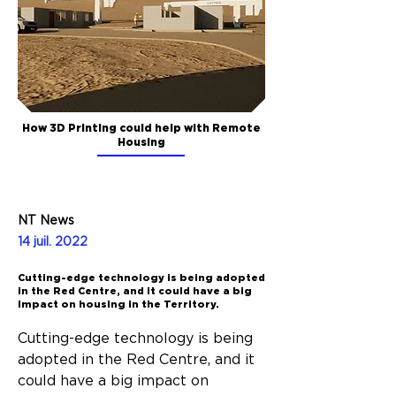
How 3D Printing could help with Remote
Housing
NT News
14 juil. 2022
Cutting-edge technology is being adopted
in the Red Centre, and it could have a big
impact on housing in the Territory.
Cutting-edge technology is being 
adopted in the Red Centre, and it 
could have a big impact on 