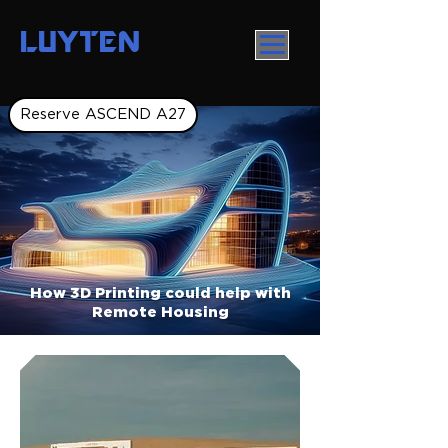
LUYTEN
Reserve ASCEND A27
How 3D Printing could help with
Remote Housing