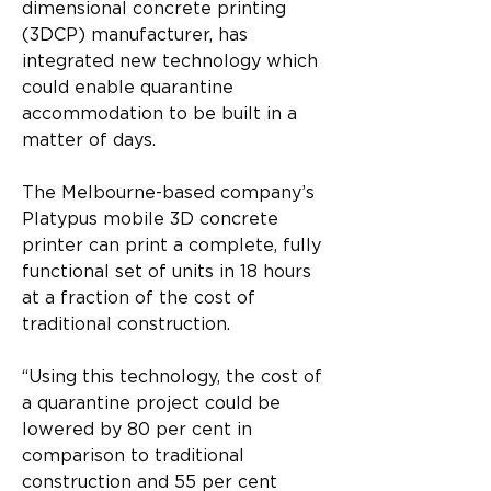
dimensional concrete printing 
(3DCP) manufacturer, has 
integrated new technology which 
could enable quarantine 
accommodation to be built in a 
matter of days.
The Melbourne-based company’s 
Platypus mobile 3D concrete 
printer can print a complete, fully 
functional set of units in 18 hours 
at a fraction of the cost of 
traditional construction.
“Using this technology, the cost of 
a quarantine project could be 
lowered by 80 per cent in 
comparison to traditional 
construction and 55 per cent 