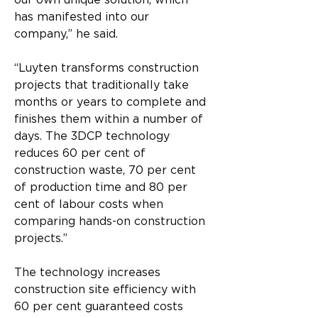
our own unique solution, which 
has manifested into our 
company,” he said.
“Luyten transforms construction 
projects that traditionally take 
months or years to complete and 
finishes them within a number of 
days. The 3DCP technology 
reduces 60 per cent of 
construction waste, 70 per cent 
of production time and 80 per 
cent of labour costs when 
comparing hands-on construction 
projects.”
The technology increases 
construction site efficiency with 
60 per cent guaranteed costs 