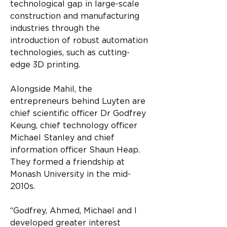
technological gap in large-scale 
construction and manufacturing 
industries through the 
introduction of robust automation 
technologies, such as cutting-
edge 3D printing.
Alongside Mahil, the 
entrepreneurs behind Luyten are 
chief scientific officer Dr Godfrey 
Keung, chief technology officer 
Michael Stanley and chief 
information officer Shaun Heap. 
They formed a friendship at 
Monash University in the mid-
2010s.
“Godfrey, Ahmed, Michael and I 
developed greater interest 