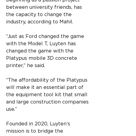
beginning as a passion project 
between university friends, has 
the capacity to change the 
industry, according to Mahil.
“Just as Ford changed the game 
with the Model T, Luyten has 
changed the game with the 
Platypus mobile 3D concrete 
printer,” he said.
“The affordability of the Platypus 
will make it an essential part of 
the equipment tool kit that small 
and large construction companies 
use.”
Founded in 2020, Luyten’s 
mission is to bridge the 