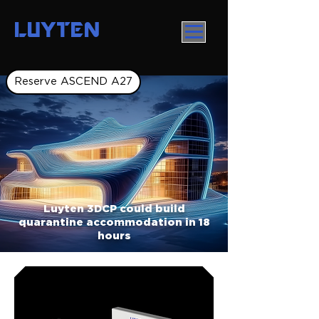
LUYTEN
Reserve ASCEND A27
Luyten 3DCP could build
quarantine accommodation in 18
hours