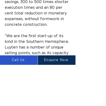
savings, 300 to 500 times shorter 
execution times and an 80 per 
cent total reduction in monetary 
expenses, without formwork in 
concrete construction.
“We are the first start-up of its 
kind in the Southern Hemisphere. 
Luyten has a number of unique 
selling points, such as its capacity 
to incorporate acoustic and 
Call Us
Enquire Now
optical based artificial 
intelligence for data-driven 
concrete printing,” Heap said.
“Our invention also has a 
patented anti-clogging printer 
head, which means the 
technology can produce state-of-