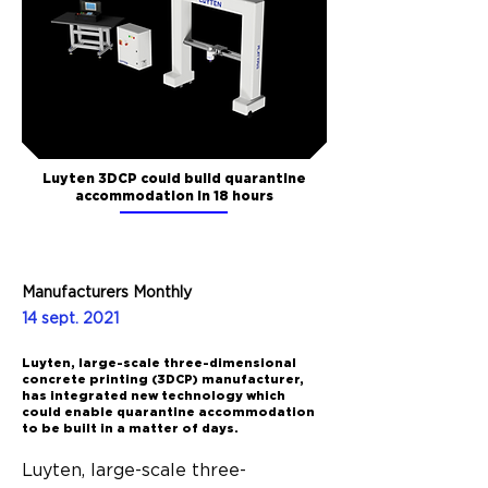
Luyten 3DCP could build quarantine
accommodation in 18 hours
Manufacturers Monthly
14 sept. 2021
Luyten, large-scale three-dimensional
concrete printing (3DCP) manufacturer,
has integrated new technology which
could enable quarantine accommodation
to be built in a matter of days.
Luyten, large-scale three-