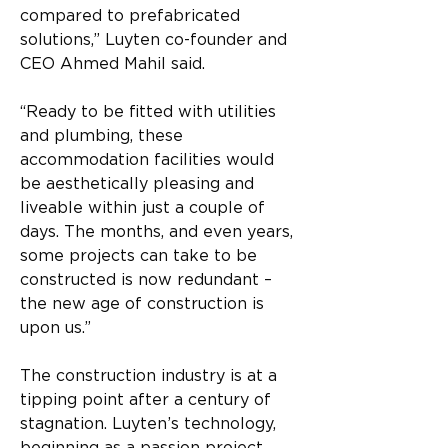
compared to prefabricated 
solutions,” Luyten co-founder and 
CEO Ahmed Mahil said.
“Ready to be fitted with utilities 
and plumbing, these 
accommodation facilities would 
be aesthetically pleasing and 
liveable within just a couple of 
days. The months, and even years, 
some projects can take to be 
constructed is now redundant – 
the new age of construction is 
upon us.”
The construction industry is at a 
tipping point after a century of 
stagnation. Luyten’s technology, 