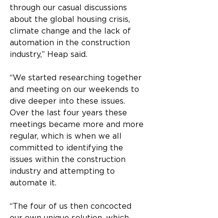
through our casual discussions 
about the global housing crisis, 
climate change and the lack of 
automation in the construction 
industry,” Heap said.
“We started researching together 
and meeting on our weekends to 
dive deeper into these issues. 
Over the last four years these 
meetings became more and more 
regular, which is when we all 
committed to identifying the 
issues within the construction 
industry and attempting to 
automate it.
“The four of us then concocted 