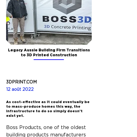
Legacy Aussie Building Firm Transitions
to 3D Printed Construction
3DPRINT.COM
12 août 2022
As cost-effective as it could eventually be
to mass-produce homes this way, the
infrastructure to do so simply doesn’t
exist yet.
Boss Products, one of the oldest 
building products manufacturers 