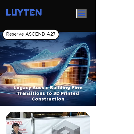
LUYTEN
Reserve ASCEND A27
Legacy Aussie Building Firm
Transitions to 3D Printed
Construction