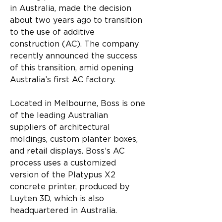
in Australia, made the decision 
about two years ago to transition 
to the use of additive 
construction (AC). The company 
recently announced the success 
of this transition, amid opening 
Australia’s first AC factory.
Located in Melbourne, Boss is one 
of the leading Australian 
suppliers of architectural 
moldings, custom planter boxes, 
and retail displays. Boss’s AC 
process uses a customized 
version of the Platypus X2 
concrete printer, produced by 
Luyten 3D, which is also 
headquartered in Australia.