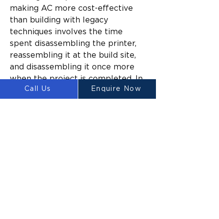
making AC more cost-effective 
than building with legacy 
techniques involves the time 
spent disassembling the printer, 
reassembling it at the build site, 
and disassembling it once more 
when the project is completed. In 
Call Us
Enquire Now
turn, the cheapest method is to 
prefabricate housing elements, 
and then to complete the final 
steps for assembly on-site.
As cost-effective as it could 
eventually be to mass-produce 
homes this way, the infrastructure 
to do so simply doesn’t exist yet. 
One way that the establishment 
of such infrastructure might be 