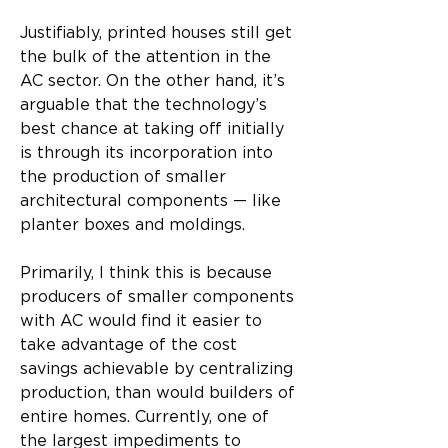
Justifiably, printed houses still get 
the bulk of the attention in the 
AC sector. On the other hand, it’s 
arguable that the technology’s 
best chance at taking off initially 
is through its incorporation into 
the production of smaller 
architectural components — like 
planter boxes and moldings.
Primarily, I think this is because 
producers of smaller components 
with AC would find it easier to 
take advantage of the cost 
savings achievable by centralizing 
production, than would builders of 
entire homes. Currently, one of 
the largest impediments to 