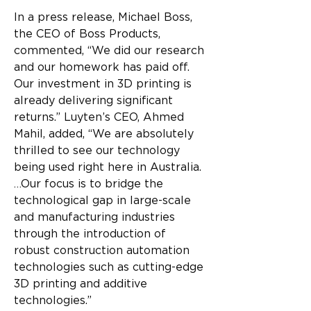
In a press release, Michael Boss, 
the CEO of Boss Products, 
commented, “We did our research 
and our homework has paid off. 
Our investment in 3D printing is 
already delivering significant 
returns.” Luyten’s CEO, Ahmed 
Mahil, added, “We are absolutely 
thrilled to see our technology 
being used right here in Australia. 
…Our focus is to bridge the 
technological gap in large-scale 
and manufacturing industries 
through the introduction of 
robust construction automation 
technologies such as cutting-edge 
3D printing and additive 
technologies.”