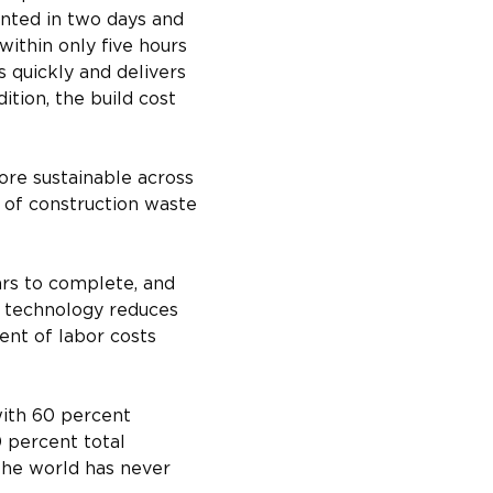
inted in two days and 
ithin only five hours 
s quickly and delivers 
ition, the build cost 
ore sustainable across 
 of construction waste 
ars to complete, and 
y technology reduces 
nt of labor costs 
with 60 percent 
 percent total 
The world has never 