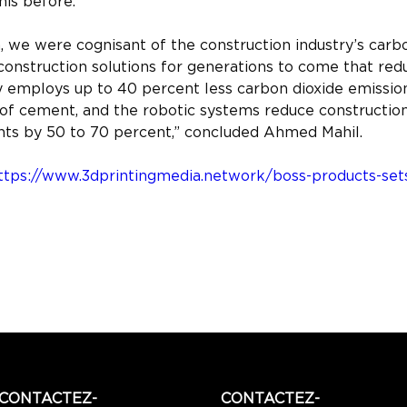
his before.”
we were cognisant of the construction industry’s carbo
onstruction solutions for generations to come that red
employs up to 40 percent less carbon dioxide emission
of cement, and the robotic systems reduce construction 
ints by 50 to 70 percent,” concluded Ahmed Mahil.
ttps://www.3dprintingmedia.network/boss-products-sets-
CONTACTEZ-
CONTACTEZ-