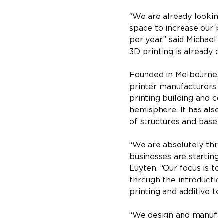
“We are already lookin
space to increase our 
per year,” said Michae
3D printing is already d
Founded in Melbourne, 
printer manufacturers f
printing building and 
hemisphere. It has als
of structures and bas
“We are absolutely thri
businesses are starting
Luyten. “Our focus is 
through the introducti
printing and additive t
“We design and manufa