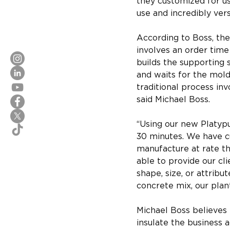
they customized for us.
use and incredibly vers
According to Boss, the 
involves an order time
builds the supporting 
and waits for the mold
traditional process invo
said Michael Boss.
“Using our new Platypu
30 minutes. We have cu
manufacture at rate tha
able to provide our cl
shape, size, or attribu
concrete mix, our plan
Michael Boss believes 
insulate the business 