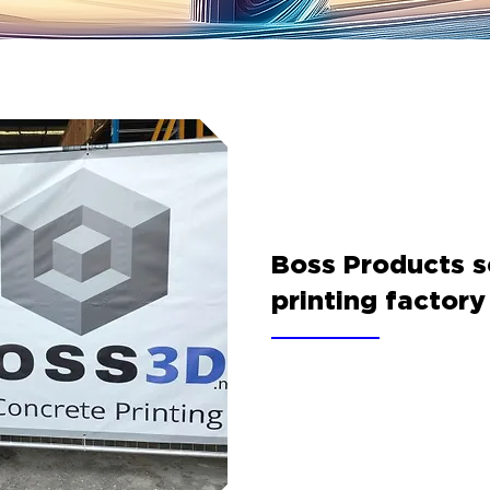
Boss Products se
printing factory