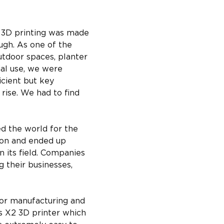
o 3D printing was made 
gh. As one of the 
utdoor spaces, planter 
al use, we were 
cient but key 
rise. We had to find 
d the world for the 
ion and ended up 
n its field. Companies 
 their businesses, 
for manufacturing and 
s X2 3D printer which 