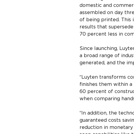
domestic and commercia
assembled on day thre
of being printed. This 
results that supersede 
70 percent less in com
Since launching, Luyte
a broad range of indus
generated, and the imp
“Luyten transforms con
finishes them within a
60 percent of construc
when comparing hands-
“In addition, the techn
guaranteed costs savin
reduction in monetary