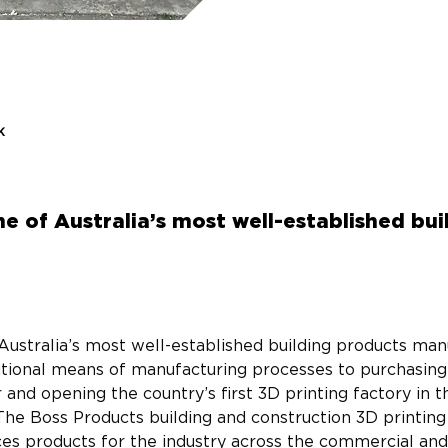
k
e of Australia’s most well-established bu
Australia’s most well-established building products manu
ditional means of manufacturing processes to purchasin
and opening the country’s first 3D printing factory in t
The Boss Products building and construction 3D printing 
s products for the industry across the commercial and 