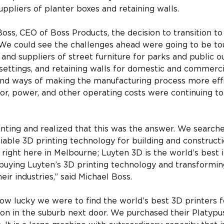
uppliers of planter boxes and retaining walls.
oss, CEO of Boss Products, the decision to transition t
“We could see the challenges ahead were going to be tou
and suppliers of street furniture for parks and public o
ettings, and retaining walls for domestic and commerci
find ways of making the manufacturing process more effi
or, power, and other operating costs were continuing to 
nting and realized that this was the answer. We searche
able 3D printing technology for building and construct
right here in Melbourne; Luyten 3D is the world’s best i
 buying Luyten’s 3D printing technology and transforming
eir industries,” said Michael Boss. 
ow lucky we were to find the world’s best 3D printers 
ion in the suburb next door. We purchased their Platypu