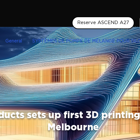
Reserve ASCEND A27
General
SYSTÈMES DE POMPE DE MÉLANGE POUR SIL
ucts sets up first 3D printing
Melbourne