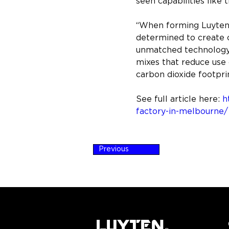
seen capabilities like t
“When forming Luyten, 
determined to create c
unmatched technology 
mixes that reduce use 
carbon dioxide footpr
See full article here: 
h
factory-in-melbourne/
Previous
LUYTEN