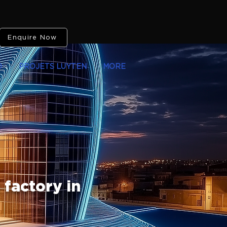
Enquire Now
O
PROJETS LUYTEN
MORE
 factory in