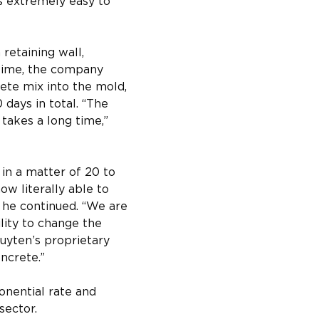
is extremely easy to 
retaining wall, 
 time, the company 
ete mix into the mold, 
days in total. “The 
 takes a long time,” 
in a matter of 20 to 
w literally able to 
” he continued. “We are 
lity to change the 
Luyten’s proprietary 
ncrete.”
onential rate and 
sector.