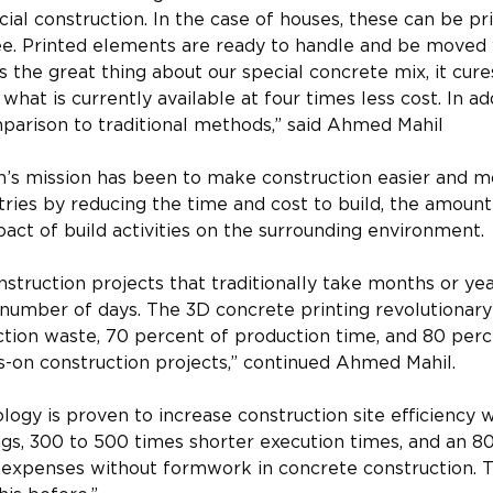
l construction. In the case of houses, these can be pr
e. Printed elements are ready to handle and be moved w
is the great thing about our special concrete mix, it cure
what is currently available at four times less cost. In add
parison to traditional methods,” said Ahmed Mahil
n’s mission has been to make construction easier and m
tries by reducing the time and cost to build, the amount
act of build activities on the surrounding environment.
struction projects that traditionally take months or ye
 number of days. The 3D concrete printing revolutionar
tion waste, 70 percent of production time, and 80 perce
on construction projects,” continued Ahmed Mahil. 
ology is proven to increase construction site efficiency 
gs, 300 to 500 times shorter execution times, and an 80
 expenses without formwork in concrete construction. 