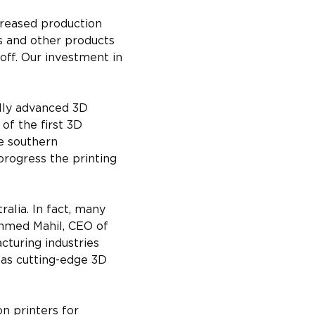
creased production 
s and other products 
off. Our investment in 
lly advanced 3D 
of the first 3D 
e southern 
rogress the printing 
alia. In fact, many 
 Ahmed Mahil, CEO of 
cturing industries 
 as cutting-edge 3D 
n printers for 