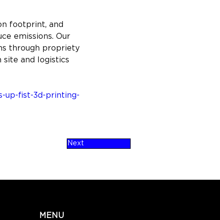
n footprint, and 
uce emissions. Our 
s through propriety 
site and logistics 
up-fist-3d-printing-
Next
MENU