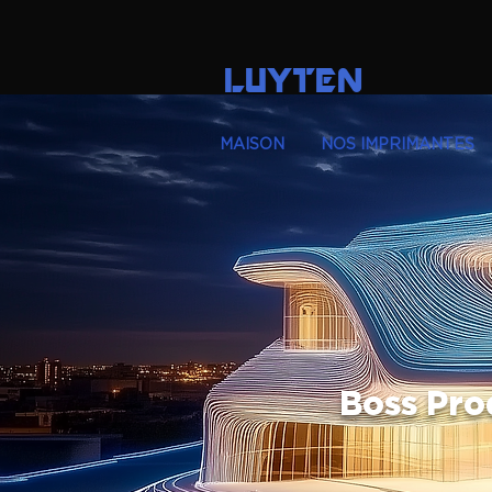
LUYTEN
MAISON
NOS IMPRIMANTES
Boss Prod