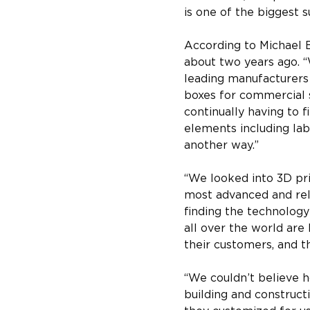
is one of the biggest s
According to Michael B
about two years ago. 
leading manufacturers 
boxes for commercial s
continually having to 
elements including lab
another way.”
“We looked into 3D pri
most advanced and reli
finding the technology 
all over the world are
their customers, and th
“We couldn’t believe h
building and construct