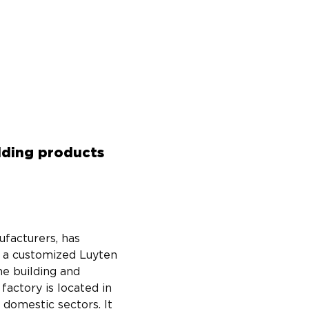
ilding products
facturers, has 
g a customized Luyten 
he building and 
factory is located in 
domestic sectors. It 