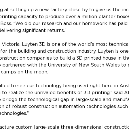
g at setting up a new factory close by to give us the in
printing capacity to produce over a million planter boxe
l Boss. “We did our research and our homework has paid 
elivering significant returns.”
Victoria, Luyten 3D is one of the world’s most technica
or the building and construction industry. Luyten is one 
construction companies to build a 3D printed house in th
o partnered with the University of New South Wales to p
e camps on the moon.
lled to see our technology being used right here in Austr
 to realize the unrivaled benefits of 3D printing,” said
to bridge the technological gap in large-scale and manufa
on of robust construction automation technologies such
echnologies.”
cture custom large-scale three-dimensional constructio