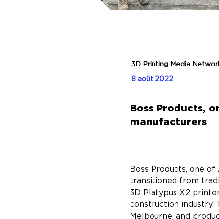
3D Printing Media Networ
8 août 2022
Boss Products, on
manufacturers
Boss Products, one of 
transitioned from tra
3D Platypus X2 printer 
construction industry. 
Melbourne, and produce