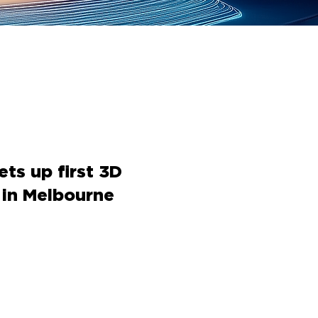
ts up first 3D
 in Melbourne