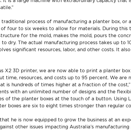
 It is a large machine with extraordinary capacity that 
atile.”
traditional process of manufacturing a planter box, or a 
 of four to six weeks to allow for materials. During this
structure for the mold, makes the mold, pours the concr
 to dry. The actual manufacturing process takes up to 10 
lves significant resources, labor, and other costs. It also
s X2 3D printer, we are now able to print a planter box 
t time, resources, and costs up to 95 percent. We are no
t is hundreds of times higher at a fraction of the cost,
ients with an unlimited number of designs and the flexibi
tes of the planter boxes at the touch of a button. Using 
ter boxes are six to eight times stronger than regular co
that he is now equipped to grow the business at an exp
against other issues impacting Australia’s manufacturing 