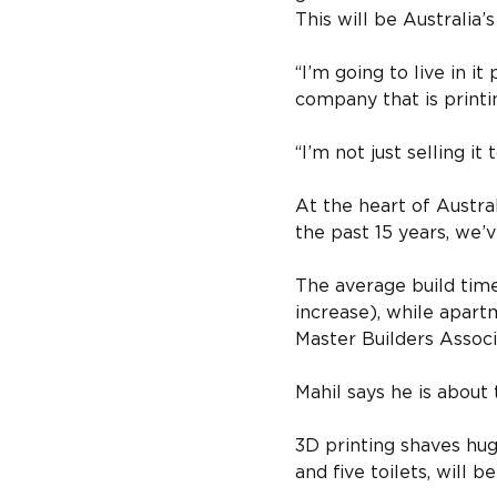
This will be Australia’
“I’m going to live in 
company that is printi
“I’m not just selling it
At the heart of Austral
the past 15 years, we’
The average build tim
increase), while apart
Master Builders Associ
Mahil says he is about
3D printing shaves hug
and five toilets, will 