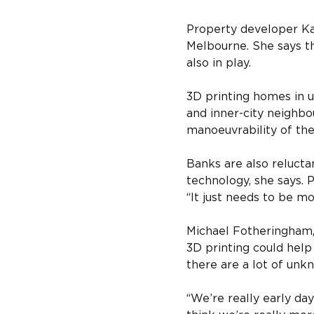
Property developer Kav
Melbourne. She says th
also in play.
3D printing homes in u
and inner-city neighbou
manoeuvrability of the
Banks are also relucta
technology, she says. 
“It just needs to be mo
Michael Fotheringham, 
3D printing could help
there are a lot of unk
“We’re really early day