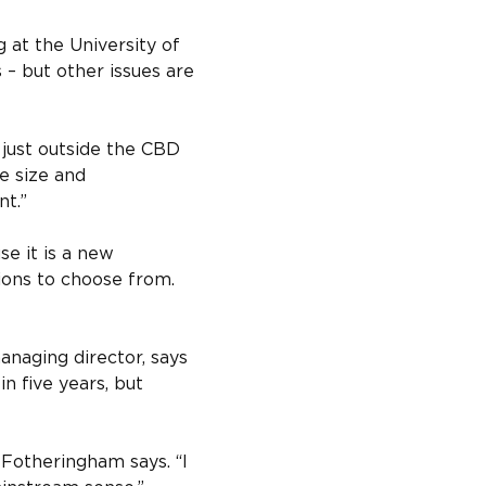
at the University of 
– but other issues are 
just outside the CBD 
e size and 
nt.”
e it is a new 
ions to choose from. 
naging director, says 
 five years, but 
” Fotheringham says. “I 