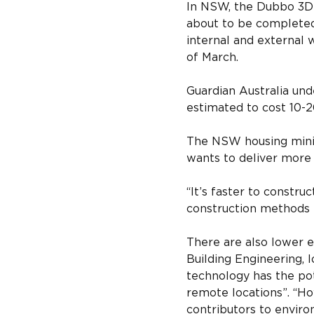
In NSW, the Dubbo 3D-
about to be completed. 
internal and external 
of March.
Guardian Australia und
estimated to cost 10-20
The NSW housing minis
wants to deliver more 
“It’s faster to constru
construction methods b
There are also lower e
Building Engineering, 
technology has the pote
remote locations”. “Ho
contributors to environ