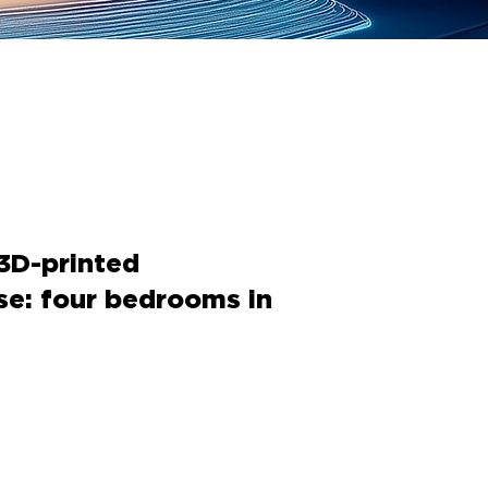
 3D-printed
se: four bedrooms in