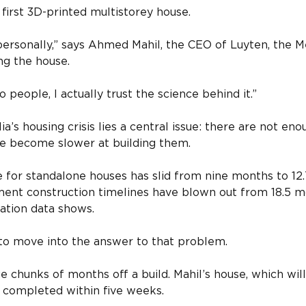
s first 3D-printed multistorey house.
it personally,” says Ahmed Mahil, the CEO of Luyten, the
ng the house.
 to people, I actually trust the science behind it.”
ia’s housing crisis lies a central issue: there are not en
ve become slower at building them.
e for standalone houses has slid from nine months to 1
ment construction timelines have blown out from 18.5 m
ation data shows.
 to move into the answer to that problem.
e chunks of months off a build. Mahil’s house, which wi
be completed within five weeks.