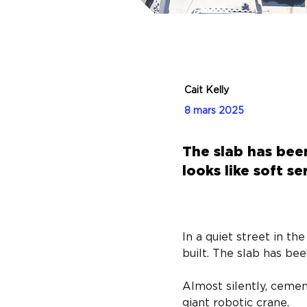
Cait Kelly
8 mars 2025
The slab has bee
looks like soft s
In a quiet street in t
built. The slab has bee
Almost silently, cemen
giant robotic crane.