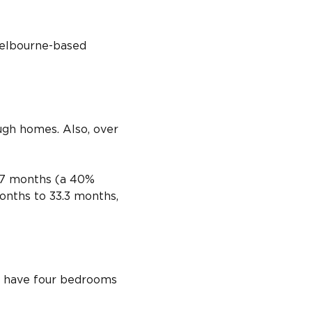
 Melbourne-based 
ough homes. Also, over 
2.7 months (a 40% 
onths to 33.3 months, 
ll have four bedrooms 