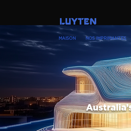
LUYTEN
MAISON
NOS IMPRIMANTES
Australia’