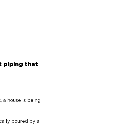
t piping that
, a house is being 
cally poured by a 