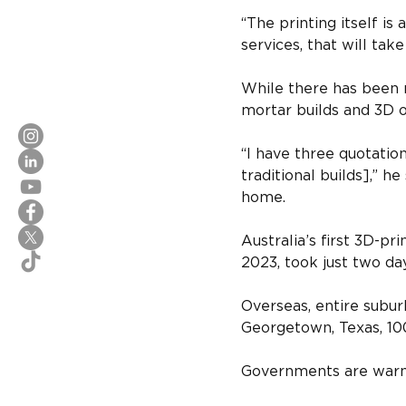
“The printing itself is
services, that will tak
While there has been n
mortar builds and 3D o
“I have three quotatio
traditional builds],” he
home.
Australia’s first 3D-p
2023, took just two da
Overseas, entire suburb
Georgetown, Texas, 10
Governments are warmi