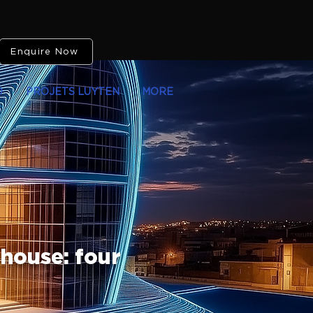
Enquire Now
O
PROJETS LUYTEN
MORE
 house: four