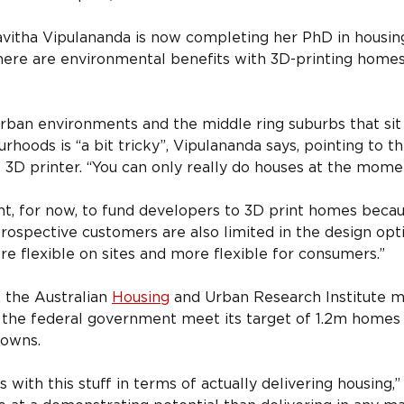
itha Vipulananda is now completing her PhD in housing 
ere are environmental benefits with 3D-printing homes 
rban environments and the middle ring suburbs that sit 
rhoods is “a bit tricky”, Vipulananda says, pointing to th
 3D printer. “You can only really do houses at the mome
nt, for now, to fund developers to 3D print homes becaus
Prospective customers are also limited in the design opt
re flexible on sites and more flexible for consumers.”
the Australian 
Housing
 and Urban Research Institute ma
 the federal government meet its target of 1.2m homes in
nowns.
s with this stuff in terms of actually delivering housing,