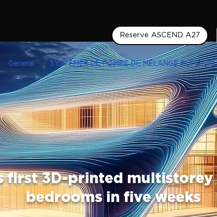
Reserve ASCEND A27
General
SYSTÈMES DE POMPE DE MÉLANGE POUR SIL
s first 3D-printed multistorey
bedrooms in five weeks