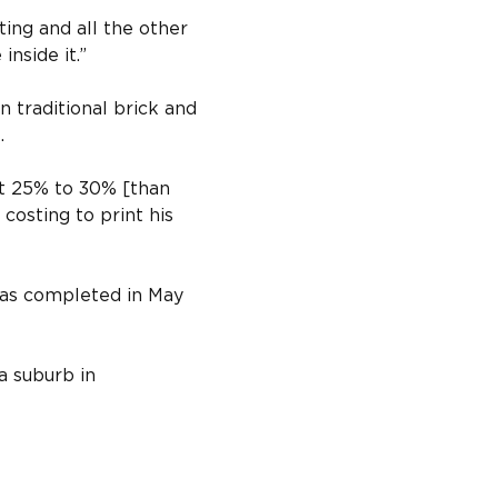
ting and all the other 
inside it.”
 traditional brick and 
.
at 25% to 30% [than 
 costing to print his 
was completed in May 
a suburb in 