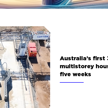
Australia’s first
multistorey hou
five weeks