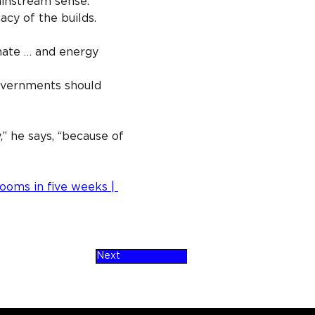
ainstream sense.”
cy of the builds.
mate … and energy 
overnments should 
,” he says, “because of 
rooms in five weeks | 
Next