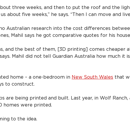
 about three weeks, and then to put the roof and the ligh
e us about five weeks,” he says. “Then I can move and live 
o Australian research into the cost differences between
nes, Mahil says he got comparative quotes for his house
ns, and the best of them, [3D printing] comes cheaper 
 says. Mahil did not tell Guardian Australia how much it is
rinted home – a one-bedroom in 
New South Wales
 that 
ys to construct.
s are being printed and built. Last year, in Wolf Ranch, 
0 homes were printed.
ng to the idea.