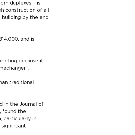
om duplexes – is 
h construction of all 
 building by the end 
14,000, and is 
inting because it 
amechanger”.
han traditional 
 in the Journal of 
, found the 
 particularly in 
significant 