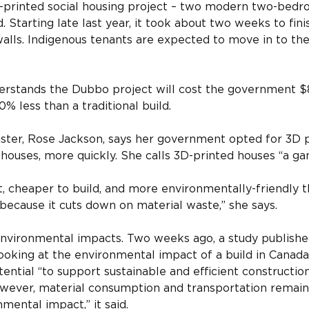
printed social housing project – two modern two-bedro
Starting late last year, it took about two weeks to finis
walls. Indigenous tenants are expected to move in to the
erstands the Dubbo project will cost the government $8
% less than a traditional build.
ter, Rose Jackson, says her government opted for 3D pr
houses, more quickly. She calls 3D-printed houses “a g
ct, cheaper to build, and more environmentally-friendly t
ecause it cuts down on material waste,” she says.
nvironmental impacts. Two weeks ago, a study published
looking at the environmental impact of a build in Canada
ntial “to support sustainable and efficient construction,
wever, material consumption and transportation remain 
mental impact,” it said.