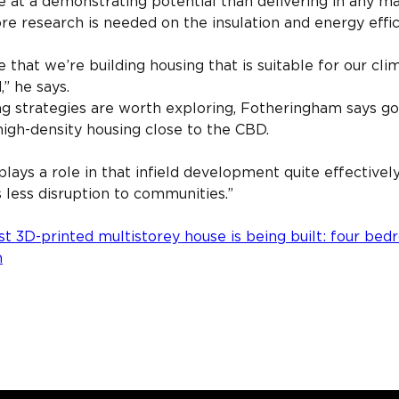
e at a demonstrating potential than delivering in any m
 research is needed on the insulation and energy effica
that we’re building housing that is suitable for our cli
,” he says.
ing strategies are worth exploring, Fotheringham says g
igh-density housing close to the CBD.
lays a role in that infield development quite effectively
’s less disruption to communities.”
st 3D-printed multistorey house is being built: four bed
n