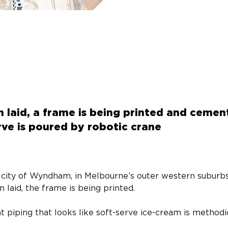
n laid, a frame is being printed and cemen
erve is poured by robotic crane
he city of Wyndham, in Melbourne’s outer western suburbs
n laid, the frame is being printed.
t piping that looks like soft-serve ice-cream is methodi