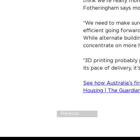
think we’re really mor
Fotheringham says more
“We need to make sure 
efficient going forward
While alternate build
concentrate on more h
“3D printing probably p
its pace of delivery, it
See how Australia’s fir
Housing | The Guardia
Previous