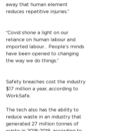
away that human element 
reduces repetitive injuries.”
“Covid shone a light on our 
reliance on human labour and 
imported labour… People’s minds 
have been opened to changing 
the way we do things.” 
Safety breaches cost the industry 
$17 million a year, according to 
WorkSafe. 
The tech also has the ability to 
reduce waste in an industry that 
generated 27 million tonnes of 