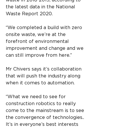
waste in 2018-2019, according to 
the latest data in the National 
Waste Report 2020. 
“We completed a build with zero 
onsite waste, we’re at the 
forefront of environmental 
improvement and change and we 
can still improve from here.” 
Mr Chivers says it’s collaboration 
that will push the industry along 
when it comes to automation. 
“What we need to see for 
construction robotics to really 
come to the mainstream is to see 
the convergence of technologies.. 
It’s in everyone’s best interests 