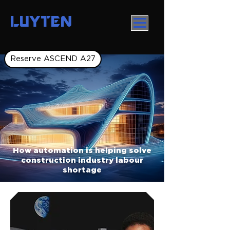
LUYTEN
Reserve ASCEND A27
How automation is helping solve
construction industry labour
shortage