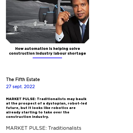
How automation is helping solve
construction industry labour shortage
The Fifth Estate
27 sept. 2022
MARKET PULSE: Traditionalists may baulk
at the prospect of a dystopian, robot-led
future, but it looks like robotics are
already starting to take over the
construction industry.
MARKET PULSE: Traditionalists 