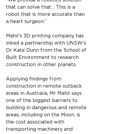
“We provide a robotics solution 
that can solve that… This is a 
robot that is more accurate than 
a heart surgeon.”
Mahil’s 3D printing company has 
inked a partnership with UNSW’s 
Dr Kate Dunn from the School of 
Built Environment to research 
construction in other planets.
Applying findings from 
construction in remote outback 
areas in Australia, Mr Mahil says 
one of the biggest barriers to 
building in dangerous and remote 
areas, including on the Moon, is 
the cost associated with 
transporting machinery and 