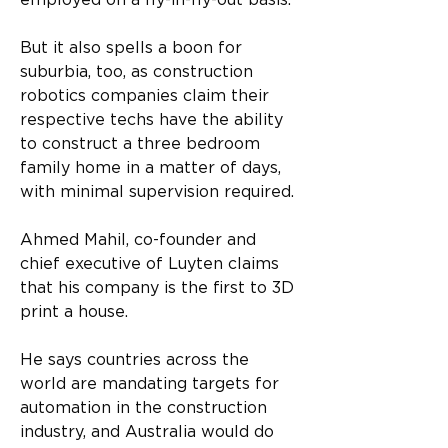
employed on a fly-in-fly-out basis. 
But it also spells a boon for 
suburbia, too, as construction 
robotics companies claim their 
respective techs have the ability 
to construct a three bedroom 
family home in a matter of days, 
with minimal supervision required. 
Ahmed Mahil, co-founder and 
chief executive of Luyten claims 
that his company is the first to 3D 
print a house. 
He says countries across the 
world are mandating targets for 
automation in the construction 
industry, and Australia would do 