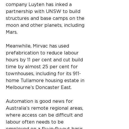
company Luyten has inked a 
partnership with UNSW to build 
structures and base camps on the 
moon and other planets, including 
Mars.
Meanwhile, Mirvac has used 
prefabrication to reduce labour 
hours by 11 per cent and cut build 
time by almost 25 per cent for 
townhouses, including for its 911-
home Tullamore housing estate in 
Melbourne’s Doncaster East. 
Automation is good news for 
Australia’s remote regional areas, 
where access can be difficult and 
labour often needs to be 