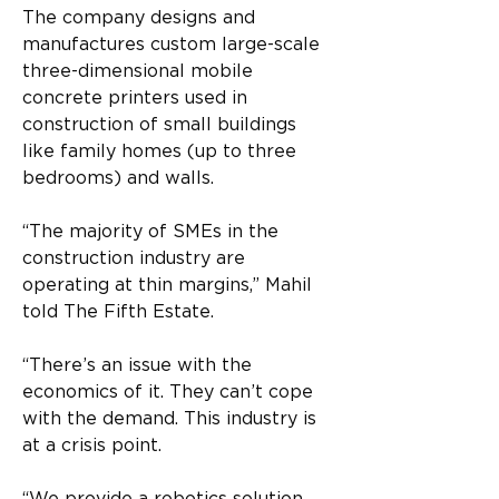
The company designs and 
manufactures custom large-scale 
three-dimensional mobile 
concrete printers used in 
construction of small buildings 
like family homes (up to three 
bedrooms) and walls.  
“The majority of SMEs in the 
construction industry are 
operating at thin margins,” Mahil 
told The Fifth Estate. 
“There’s an issue with the 
economics of it. They can’t cope 
with the demand. This industry is 
at a crisis point. 