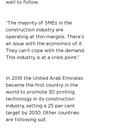
well to follow.
“The majority of SMEs in the 
construction industry are 
operating at thin margins. There’s 
an issue with the economics of it. 
They can’t cope with the demand. 
This industry is at a crisis point.”
In 2016 the United Arab Emirates 
became the first country in the 
world to promote 3D printing 
technology in its construction 
industry, setting a 25 per cent 
target by 2030. Other countries 
are following suit.  