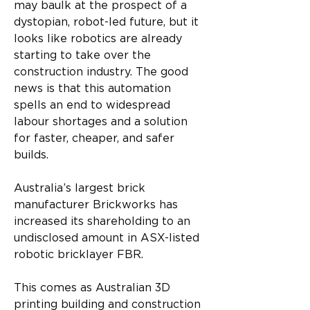
may baulk at the prospect of a 
dystopian, robot-led future, but it 
looks like robotics are already 
starting to take over the 
construction industry. The good 
news is that this automation 
spells an end to widespread 
labour shortages and a solution 
for faster, cheaper, and safer 
builds. 
Australia’s largest brick 
manufacturer Brickworks has 
increased its shareholding to an 
undisclosed amount in ASX-listed 
robotic bricklayer FBR. 
This comes as Australian 3D 
printing building and construction 