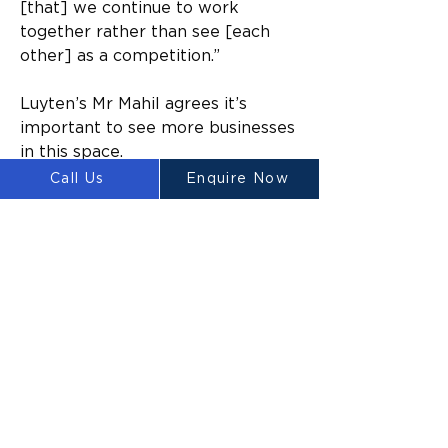
[that] we continue to work 
together rather than see [each 
other] as a competition.”
Luyten’s Mr Mahil agrees it’s 
important to see more businesses 
in this space. 
Call Us
Enquire Now
“That brick company [FBR] is a 
good example of an Australian 
business with a different 
technology that can build brick 
homes, it’s a good thing to see 
Australian technology going 
overseas. 
“It’s very good news.”
In response to the tongue-in-