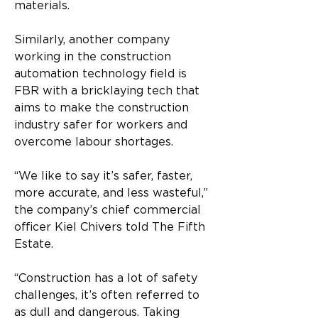
materials. 
Similarly, another company 
working in the construction 
automation technology field is 
FBR with a bricklaying tech that 
aims to make the construction 
industry safer for workers and 
overcome labour shortages. 
“We like to say it’s safer, faster, 
more accurate, and less wasteful,” 
the company’s chief commercial 
officer Kiel Chivers told The Fifth 
Estate. 
“Construction has a lot of safety 
challenges, it’s often referred to 
as dull and dangerous. Taking 