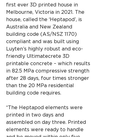
first ever 3D printed house in 
Melbourne, Victoria in 2021. The 
house, called the ‘Heptapod’, is 
Australia and New Zealand 
building code (AS/NSZ 1170) 
compliant and was built using 
Luyten’s highly robust and eco-
friendly Ultimatecrete 3D 
printable concrete – which results 
in 82.5 MPa compressive strength 
after 28 days, four times stronger 
than the 20 MPa residential 
building code requires.
“The Heptapod elements were 
printed in two days and 
assembled on day three. Printed 
elements were ready to handle 