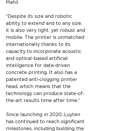
Mahil. 
“Despite its size and robotic 
ability to extend and to any size, 
it is also very light, yet robust and 
mobile. The printer is unmatched 
internationally thanks to its 
capacity to incorporate acoustic 
and optical-based artificial 
intelligence for data-driven 
concrete printing. It also has a 
patented anti-clogging printer 
head, which means that the 
technology can produce state-of-
the-art results time after time.”
Since launching in 2020, Luyten 
has continued to reach significant 
milestones, including building the 