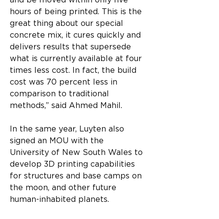
and be moved within only five 
hours of being printed. This is the 
great thing about our special 
concrete mix, it cures quickly and 
delivers results that supersede 
what is currently available at four 
times less cost. In fact, the build 
cost was 70 percent less in 
comparison to traditional 
methods,” said Ahmed Mahil.
In the same year, Luyten also 
signed an MOU with the 
University of New South Wales to 
develop 3D printing capabilities 
for structures and base camps on 
the moon, and other future 
human-inhabited planets.