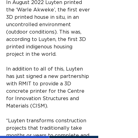
In August 2022 Luyten printed 
the ‘Warle Akweke’, the first ever 
3D printed house in situ, in an 
uncontrolled environment 
(outdoor conditions). This was, 
according to Luyten, the first 3D 
printed indigenous housing 
project in the world.
In addition to all of this, Luyten 
has just signed a new partnership 
with RMIT to provide a 3D 
concrete printer for the Centre 
for Innovation Structures and 
Materials (CISM).
“Luyten transforms construction 
projects that traditionally take 
months or years to complete and 