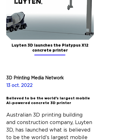
Luyten 3D launches the Platypus X12
concrete printer
3D Printing Media Network
13 oct. 2022
Believed to be the world's largest mobile
AI-powered concrete 3D printer
Australian 3D printing building 
and construction company, Luyten 
3D, has launched what is believed 
to be the world’s largest mobile 