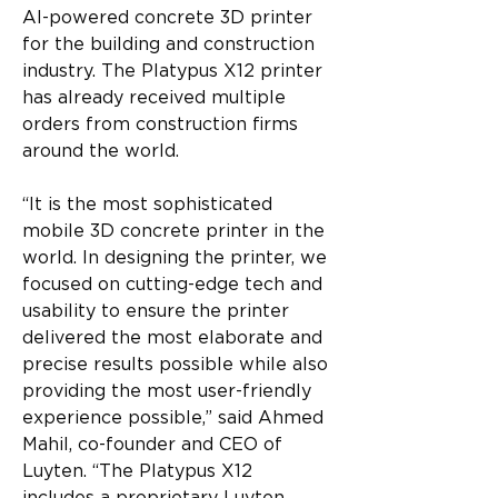
AI-powered concrete 3D printer 
for the building and construction 
industry. The Platypus X12 printer 
has already received multiple 
orders from construction firms 
around the world.
“It is the most sophisticated 
mobile 3D concrete printer in the 
world. In designing the printer, we 
focused on cutting-edge tech and 
usability to ensure the printer 
delivered the most elaborate and 
precise results possible while also 
providing the most user-friendly 
experience possible,” said Ahmed 
Mahil, co-founder and CEO of 
Luyten. “The Platypus X12 