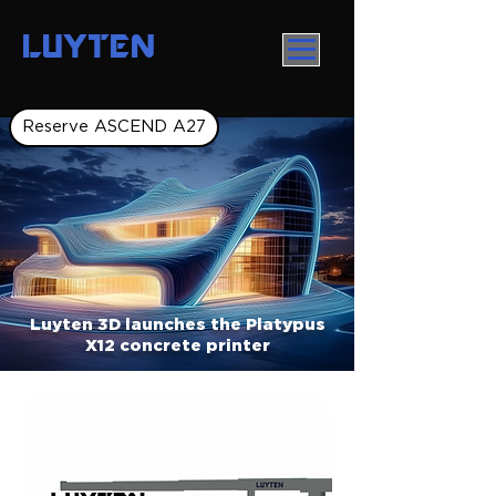
LUYTEN
Reserve ASCEND A27
Luyten 3D launches the Platypus
X12 concrete printer