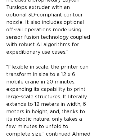
includes a proprietary Luyten 
Tursiops extruder with an 
optional 3D-compliant contour 
nozzle. It also includes optional 
off-rail operations mode using 
sensor fusion technology coupled 
with robust AI algorithms for 
expeditionary use cases.”
“Flexible in scale, the printer can 
transform in size to a 12 x 6 
mobile crane in 20 minutes, 
expanding its capability to print 
large-scale structures. It literally 
extends to 12 meters in width, 6 
meters in height, and, thanks to 
its robotic nature, only takes a 
few minutes to unfold to 
complete size,” continued Ahmed 