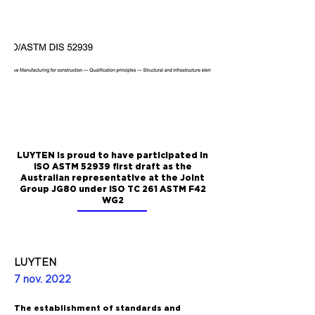
LUYTEN is proud to have participated in
ISO ASTM 52939 first draft as the
Australian representative at the Joint
Group JG80 under ISO TC 261 ASTM F42
WG2
LUYTEN
7 nov. 2022
The establishment of standards and