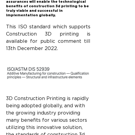
assurances will enable the technological
benefits of construction 3d printing to be
truly viable and successful in
implementation globally.
This ISO standard which supports 
Construction 3D printing is 
available for public comment till 
13th December 2022.
3D Construction Printing is rapidly 
being adopted globally, and with 
the growing industry providing 
many benefits for various sectors 
utilizing this innovative solution, 
the standards of construction 3d 