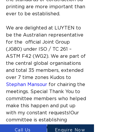
printing are more important than 
ever to be established.
We are delighted at LUYTEN to 
be the Australian representative 
for the  
official Joint Group 
(JG80) under ISO / TC 261 – 
ASTM F42 (WG2).
We are part of 
the central global organisations 
and total 35 members, 
extended 
over 7 time zones Kudos to  
Stephan Mansour
 for chairing the 
meetings. 
Special Thank You to 
committee members who helped 
make this happen and put up 
with my constant requests!Our 
committee is establishing 
international standards and 
Call Us
Enquire Now