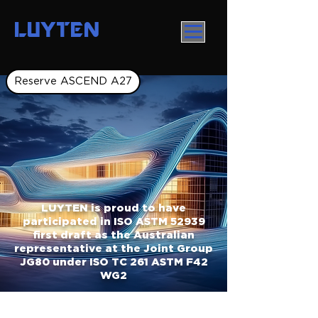
LUYTEN
Reserve ASCEND A27
LUYTEN is proud to have
participated in ISO ASTM 52939
first draft as the Australian
representative at the Joint Group
JG80 under ISO TC 261 ASTM F42
WG2