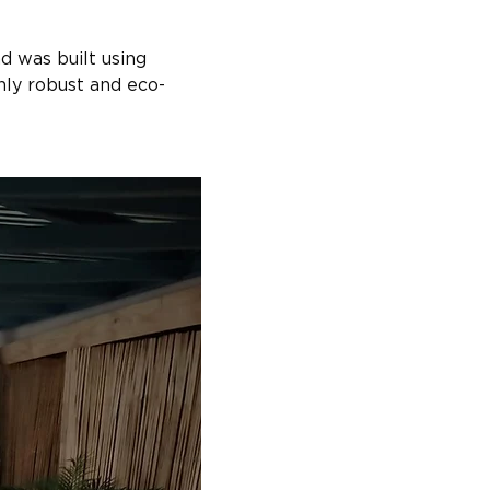
 was built using 
hly robust and eco-