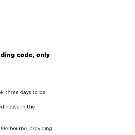
lding code, only
k three days to be 
ed house in the 
 Melbourne, providing 