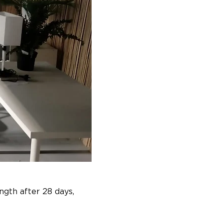
gth after 28 days, 