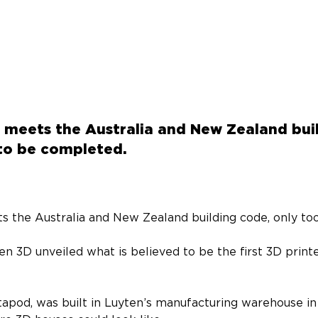
 meets the Australia and New Zealand bui
to be completed.
s the Australia and New Zealand building code, only too
en 3D unveiled what is believed to be the first 3D print
apod, was built in Luyten’s manufacturing warehouse in