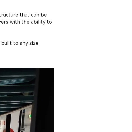
ructure that can be 
rs with the ability to 
uilt to any size, 