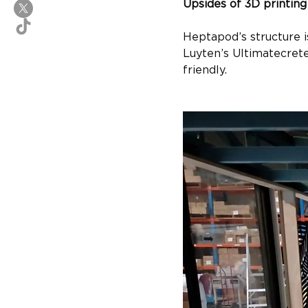
Upsides of 3D printing
Heptapod’s structure i
Luyten’s Ultimatecrete
friendly.​