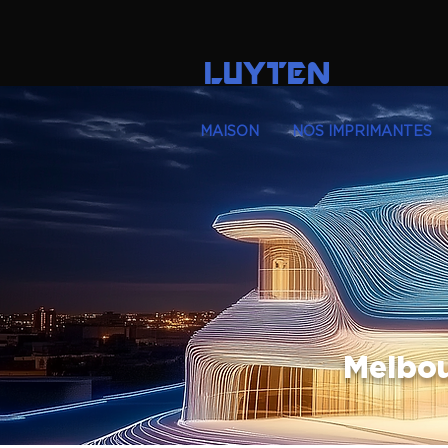
LUYTEN
MAISON
NOS IMPRIMANTES
Melbou