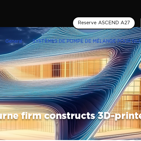
Reserve ASCEND A27
General
SYSTÈMES DE POMPE DE MÉLANGE POUR SIL
rne firm constructs 3D-prin