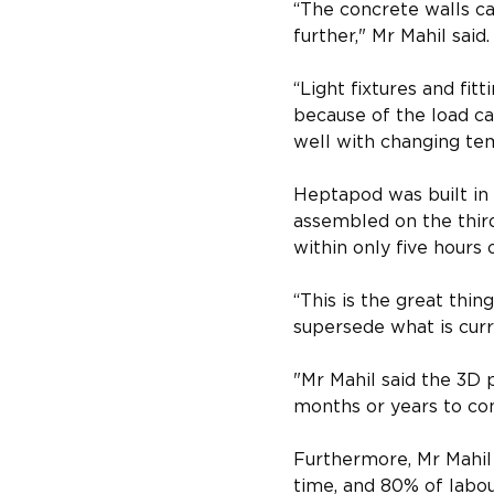
“The concrete walls ca
further," Mr Mahil said.​
“Light fixtures and fi
because of the load ca
well with changing tem
Heptapod was built in 
assembled on the thir
within only five hours o
“This is the great thin
supersede what is curre
"​Mr Mahil said the 3D 
months or years to com
Furthermore, Mr Mahil
time, and 80% of labour