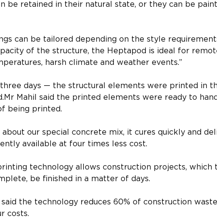
n be retained in their natural state, or they can be pa
ttings can be tailored depending on the style requiremen
pacity of the structure, the Heptapod is ideal for remote
peratures, harsh climate and weather events.”​
three days — the structural elements were printed in th
d.​Mr Mahil said the printed elements were ready to ha
f being printed.​
g about our special concrete mix, it cures quickly and deli
ntly available at four times less cost.
printing technology allows construction projects, which t
plete, be finished in a matter of days.​
 said the technology reduces 60% of construction waste
 costs.​