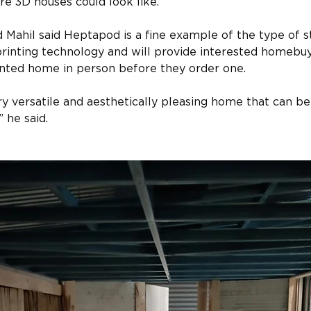
re 3D houses could look like.
ahil said Heptapod is a fine example of the type of st
rinting technology and will provide interested homebuye
inted home in person before they order one.
y versatile and aesthetically pleasing home that can be b
 he said.