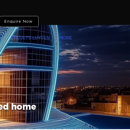
Enquire Now
O
PROJETS LUYTEN
MORE
ted home