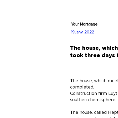
Your Mortgage
19 janv. 2022
The house, which
took three days 
The house, which meet
completed.
Construction firm Luyt
southern hemisphere.
The house, called Hept