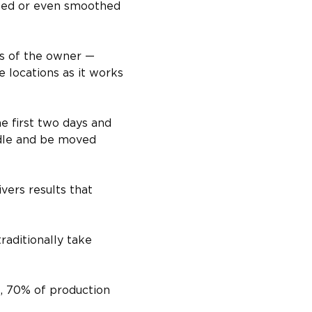
inted or even smoothed 
ts of the owner — 
 locations as it works 
e first two days and 
ndle and be moved 
vers results that 
raditionally take 
, 70% of production 