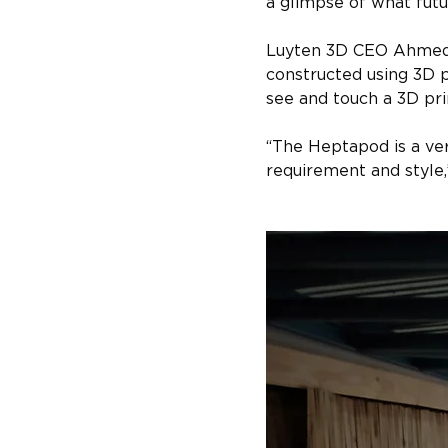
a glimpse of what futu
Luyten 3D CEO Ahmed M
constructed using 3D p
see and touch a 3D pr
“The Heptapod is a ver
requirement and style,”