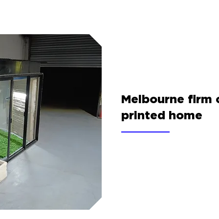
Melbourne firm 
printed home