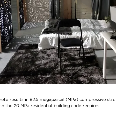
ete results in 82.5 megapascal (MPa) compressive stren
n the 20 MPa residential building code requires.​