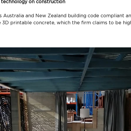
 technology on construction
s Australia and New Zealand building code compliant and
 3D printable concrete, which the firm claims to be hig