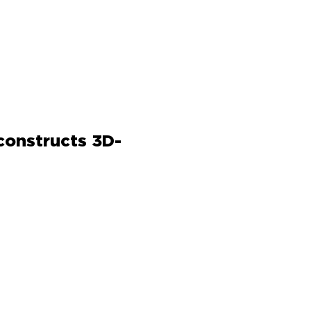
constructs 3D-