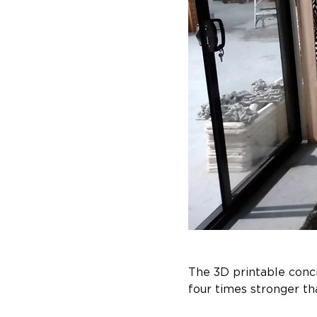
The 3D printable concr
four times stronger tha