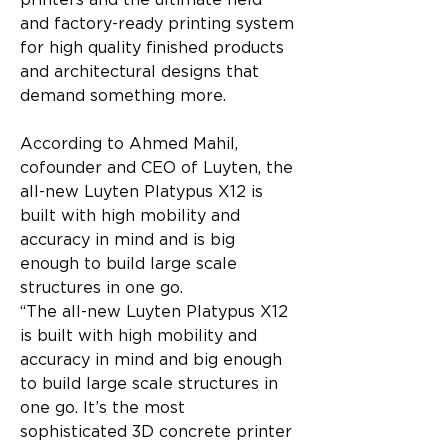
printers and the ultimate field 
and factory-ready printing system 
for high quality finished products 
and architectural designs that 
demand something more.
According to Ahmed Mahil, 
cofounder and CEO of Luyten, the 
all-new Luyten Platypus X12 is 
built with high mobility and 
accuracy in mind and is big 
enough to build large scale 
structures in one go.
“The all-new Luyten Platypus X12 
is built with high mobility and 
accuracy in mind and big enough 
to build large scale structures in 
one go. It’s the most 
sophisticated 3D concrete printer 