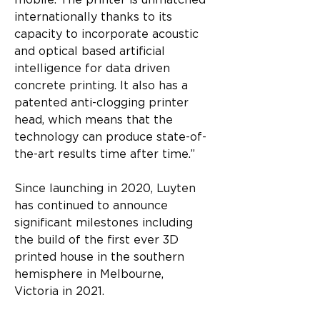
mobile. The printer is unmatched 
internationally thanks to its 
capacity to incorporate acoustic 
and optical based artificial 
intelligence for data driven 
concrete printing. It also has a 
patented anti-clogging printer 
head, which means that the 
technology can produce state-of-
the-art results time after time.”
Since launching in 2020, Luyten 
has continued to announce 
significant milestones including 
the build of the first ever 3D 
printed house in the southern 
hemisphere in Melbourne, 
Victoria in 2021.