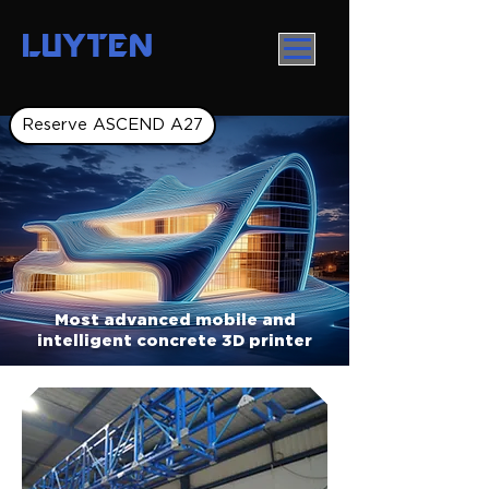
LUYTEN
Reserve ASCEND A27
Most advanced mobile and
intelligent concrete 3D printer