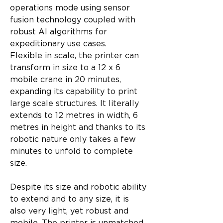
operations mode using sensor 
fusion technology coupled with 
robust AI algorithms for 
expeditionary use cases.
Flexible in scale, the printer can 
transform in size to a 12 x 6 
mobile crane in 20 minutes, 
expanding its capability to print 
large scale structures. It literally 
extends to 12 metres in width, 6 
metres in height and thanks to its 
robotic nature only takes a few 
minutes to unfold to complete 
size.
Despite its size and robotic ability 
to extend and to any size, it is 
also very light, yet robust and 