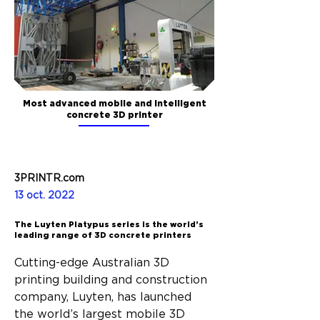
Most advanced mobile and intelligent
concrete 3D printer
3PRINTR.com
13 oct. 2022
The Luyten Platypus series is the world’s
leading range of 3D concrete printers
Cutting-edge Australian 3D 
printing building and construction 
company, Luyten, has launched 
the world’s largest mobile 3D 