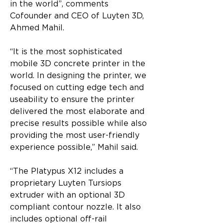
in the world”, comments 
Cofounder and CEO of Luyten 3D, 
Ahmed Mahil.
“It is the most sophisticated 
mobile 3D concrete printer in the 
world. In designing the printer, we 
focused on cutting edge tech and 
useability to ensure the printer 
delivered the most elaborate and 
precise results possible while also 
providing the most user-friendly 
experience possible,” Mahil said.
“The Platypus X12 includes a 
proprietary Luyten Tursiops 
extruder with an optional 3D 
compliant contour nozzle. It also 
includes optional off-rail 