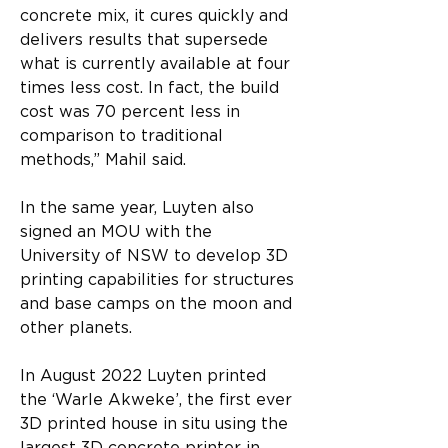
concrete mix, it cures quickly and 
delivers results that supersede 
what is currently available at four 
times less cost. In fact, the build 
cost was 70 percent less in 
comparison to traditional 
methods,” Mahil said.
In the same year, Luyten also 
signed an MOU with the 
University of NSW to develop 3D 
printing capabilities for structures 
and base camps on the moon and 
other planets.
In August 2022 Luyten printed 
the ‘Warle Akweke’, the first ever 
3D printed house in situ using the 