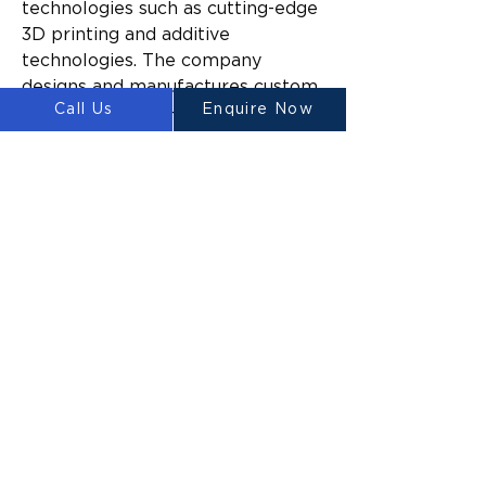
technologies such as cutting-edge 
3D printing and additive 
technologies. The company 
designs and manufactures custom 
Call Us
Enquire Now
large-scale three-dimensional 
construction printers for 
domestic and commercial 
construction.
Since launching, Luyten’s mission 
has been to make construction 
easier and more sustainable 
across a broad range of industries 
by reducing the time and cost to 
build, the amount of construction 
waste generated, and the impact 
of build activities on the 
surrounding environment.