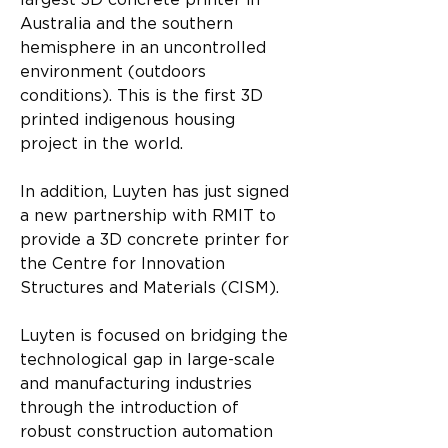
largest 3D concrete printer in 
Australia and the southern 
hemisphere in an uncontrolled 
environment (outdoors 
conditions). This is the first 3D 
printed indigenous housing 
project in the world.
In addition, Luyten has just signed 
a new partnership with RMIT to 
provide a 3D concrete printer for 
the Centre for Innovation 
Structures and Materials (CISM).
Luyten is focused on bridging the 
technological gap in large-scale 
and manufacturing industries 
through the introduction of 
robust construction automation 