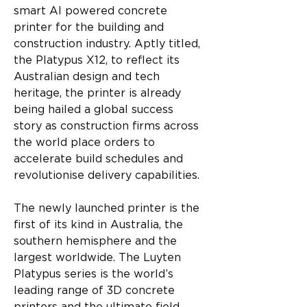
smart AI powered concrete 
printer for the building and 
construction industry. Aptly titled, 
the Platypus X12, to reflect its 
Australian design and tech 
heritage, the printer is already 
being hailed a global success 
story as construction firms across 
the world place orders to 
accelerate build schedules and 
revolutionise delivery capabilities.
The newly launched printer is the 
first of its kind in Australia, the 
southern hemisphere and the 
largest worldwide. The Luyten 
Platypus series is the world’s 
leading range of 3D concrete 