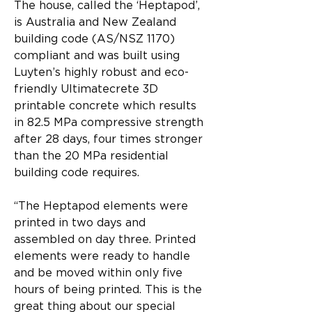
The house, called the ‘Heptapod’, 
is Australia and New Zealand 
building code (AS/NSZ 1170) 
compliant and was built using 
Luyten’s highly robust and eco-
friendly Ultimatecrete 3D 
printable concrete which results 
in 82.5 MPa compressive strength 
after 28 days, four times stronger 
than the 20 MPa residential 
building code requires.
“The Heptapod elements were 
printed in two days and 
assembled on day three. Printed 
elements were ready to handle 
and be moved within only five 
hours of being printed. This is the 
great thing about our special 