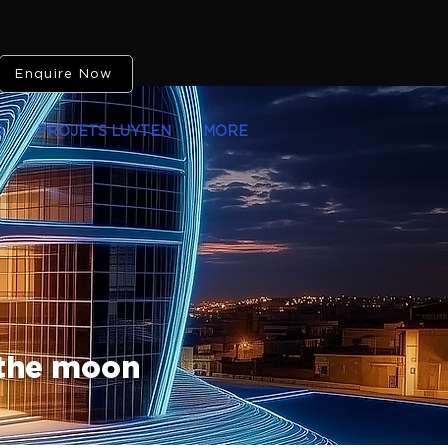
Enquire Now
O
PROJETS LUYTEN
MORE
 the moon