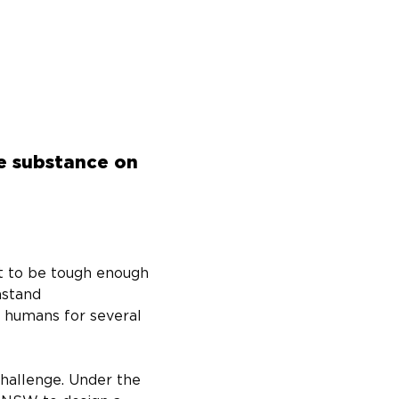
he substance on
ot to be tough enough 
hstand 
 humans for several 
hallenge. Under the 