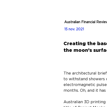
Australian Financial Revi
15 nov. 2021
Creating the base
the moon’s surfa
The architectural brie
to withstand showers 
electromagnetic pulse
months. Oh, and it has
Australian 3D printing