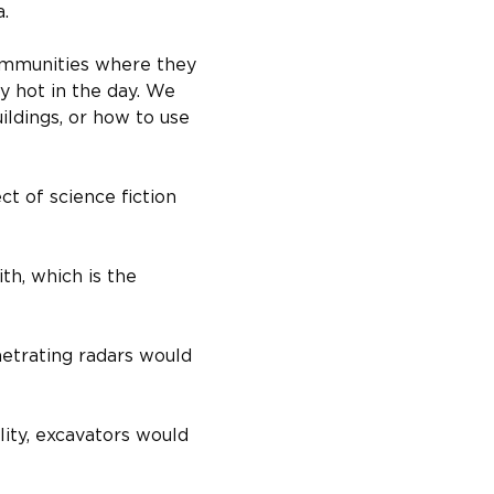
a.
ommunities where they 
y hot in the day. We 
ildings, or how to use 
t of science fiction 
th, which is the 
etrating radars would 
ity, excavators would 