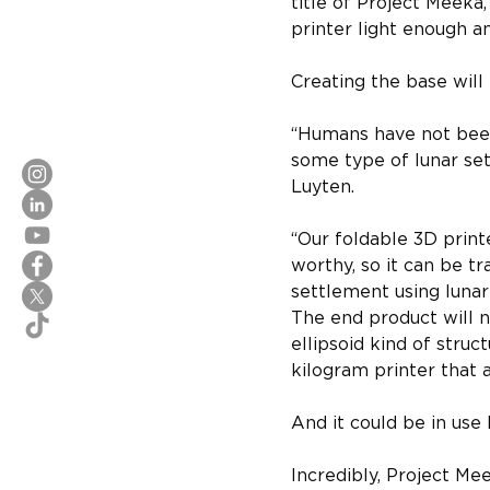
title of Project Meeka
printer light enough a
Creating the base will
“Humans have not been
some type of lunar set
Luyten. 
“Our foldable 3D print
worthy, so it can be t
settlement using lunar
The end product will no
ellipsoid kind of struc
kilogram printer that ad
And it could be in use
Incredibly, Project Mee