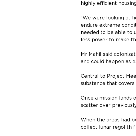
highly efficient housi
“We were looking at h
endure extreme conditio
needed to be able to u
less power to make the
Mr Mahil said colonisa
and could happen as ea
Central to Project Meek
substance that covers t
Once a mission lands o
scatter over previously
When the areas had bee
collect lunar regolith 