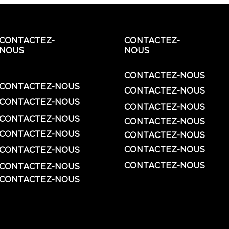
CONTACTEZ-
CONTACTEZ-
NOUS
NOUS
CONTACTEZ-NOUS
CONTACTEZ-NOUS
CONTACTEZ-NOUS
CONTACTEZ-NOUS
CONTACTEZ-NOUS
CONTACTEZ-NOUS
CONTACTEZ-NOUS
CONTACTEZ-NOUS
CONTACTEZ-NOUS
CONTACTEZ-NOUS
CONTACTEZ-NOUS
CONTACTEZ-NOUS
CONTACTEZ-NOUS
CONTACTEZ-NOUS