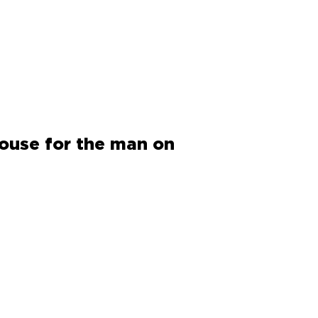
house for the man on