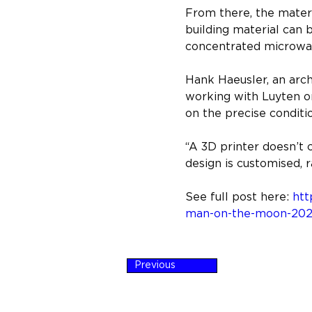
From there, the materia
building material can b
concentrated microwa
Hank Haeusler, an arc
working with Luyten o
on the precise conditio
“A 3D printer doesn’t c
design is customised, r
See full post here: 
htt
man-on-the-moon-2021
Previous