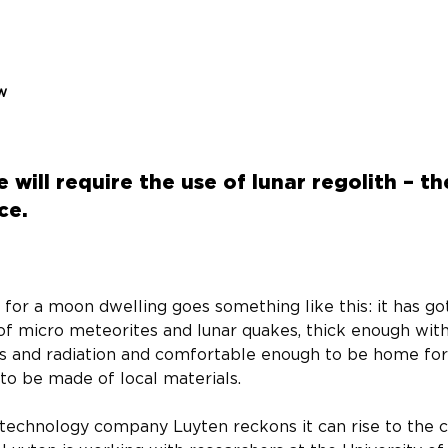
ew
 will require the use of lunar regolith – t
ce.
f for a moon dwelling goes something like this: it has g
of micro meteorites and lunar quakes, thick enough wit
s and radiation and comfortable enough to be home for
 to be made of local materials.
 technology company Luyten reckons it can rise to the c