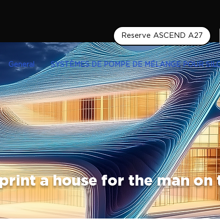
Reserve ASCEND A27
General
SYSTÈMES DE POMPE DE MÉLANGE POUR SIL
print a house for the man on