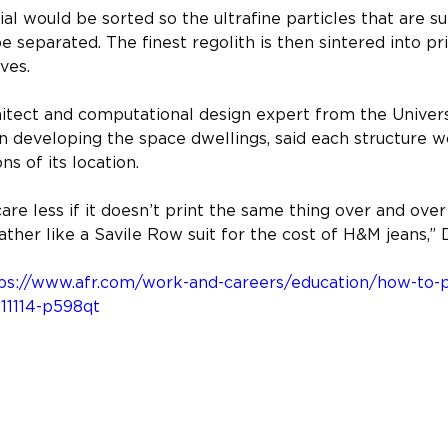
l would be sorted so the ultrafine particles that are su
e separated. The finest regolith is then sintered into pr
ves.
hitect and computational design expert from the Univer
n developing the space dwellings, said each structure w
ns of its location.
are less if it doesn’t print the same thing over and ove
ather like a Savile Row suit for the cost of H&M jeans,” 
ps://www.afr.com/work-and-careers/education/how-to-pr
1114-p598qt