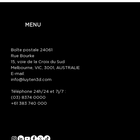
MENU
Boîte postale 24061
Rue Bourke
15, voie de la Croix du Sud
Melbourne, VIC, 3001, AUSTRALIE
E-mail:
info@luyten3d.com
Téléphone 24h/24 et 7j/7 :
(03) 8374 0000
+61 383 740 000