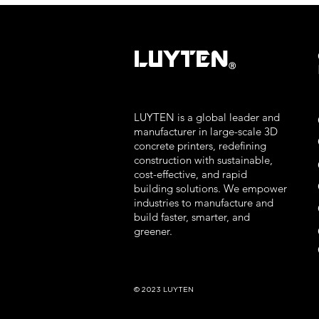
LUYTEN
Ⓡ
LUYTEN is a global leader and
manufacturer in large-scale 3D
concrete printers, redefining
construction with sustainable,
cost-effective, and rapid
building solutions. We empower
industries to manufacture and
build faster, smarter, and
greener.
© 2023 LUYTEN