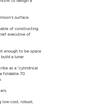
f NSW to design a 
 moon’s surface.
able of constructing 
ief executive of 
ght enough to be space 
build a lunar 
ibe as a “cylindrical 
 a foldable 70 
.
ars.
 low-cost, robust, 