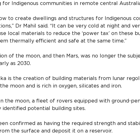
ng for Indigenous communities in remote central Australi
ow to create dwellings and structures for Indigenous c
ns,” Dr Mahil said. “It can be very cold at night and ver
se local materials to reduce the ‘power tax’ on these bu
m thermally efficient and safe at the same time.”
tion of the moon, and then Mars, was no longer the subjec
rly as 2030.
a is the creation of building materials from lunar regoli
he moon and is rich in oxygen, silicates and iron.
n the moon, a fleet of rovers equipped with ground-pen
 identified potential building sites.
n confirmed as having the required strength and stabil
from the surface and deposit it on a reservoir.