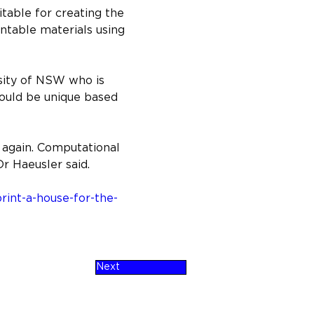
itable for creating the 
intable materials using 
sity of NSW who is 
ould be unique based 
r again. Computational 
Dr Haeusler said.
int-a-house-for-the-
Next