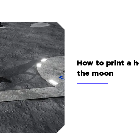
How to print a 
the moon