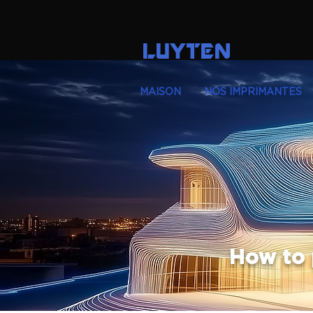
LUYTEN
MAISON
NOS IMPRIMANTES
How to 