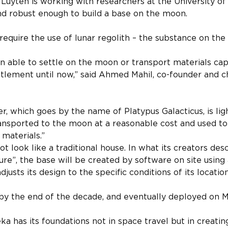
, Luyten is working with researchers at the University o
nd robust enough to build a base on the moon.
 require the use of lunar regolith – the substance on the
 able to settle on the moon or transport materials cap
tlement until now,” said Ahmed Mahil, co-founder and ch
er, which goes by the name of Platypus Galacticus, is li
ransported to the moon at a reasonable cost and used to 
 materials.”
t look like a traditional house. In what its creators descr
ture”, the base will be created by software on site using
justs its design to the specific conditions of its location
 by the end of the decade, and eventually deployed on M
ka has its foundations not in space travel but in creating