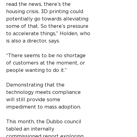
read the news, there’s the 
housing crisis. 3D printing could 
potentially go towards alleviating 
some of that. So there’s pressure 
to accelerate things,” Holden, who 
is also a director, says.
“There seems to be no shortage 
of customers at the moment, or 
people wanting to do it.”
Demonstrating that the 
technology meets compliance 
will still provide some 
impediment to mass adoption.
This month, the Dubbo council 
tabled an internally 
commissioned report exploring 