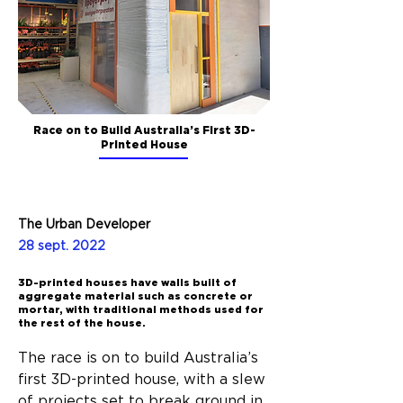
Race on to Build Australia’s First 3D-
Printed House
The Urban Developer
28 sept. 2022
3D-printed houses have walls built of
aggregate material such as concrete or
mortar, with traditional methods used for
the rest of the house.
The race is on to build Australia’s 
first 3D-printed house, with a slew 
of projects set to break ground in 