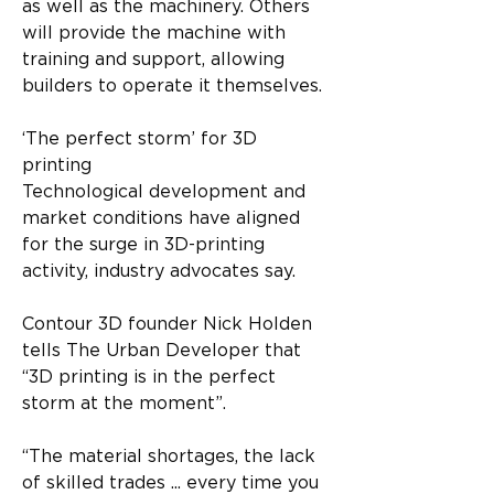
as well as the machinery. Others 
will provide the machine with 
training and support, allowing 
builders to operate it themselves.
‘The perfect storm’ for 3D 
printing
Technological development and 
market conditions have aligned 
for the surge in 3D-printing 
activity, industry advocates say.
Contour 3D founder Nick Holden 
tells The Urban Developer that 
“3D printing is in the perfect 
storm at the moment”.
“The material shortages, the lack 
of skilled trades ... every time you 