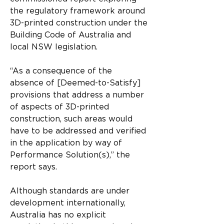
the regulatory framework around 
3D-printed construction under the 
Building Code of Australia and 
local NSW legislation.
“As a consequence of the 
absence of [Deemed-to-Satisfy] 
provisions that address a number 
of aspects of 3D-printed 
construction, such areas would 
have to be addressed and verified 
in the application by way of 
Performance Solution(s),” the 
report says.
Although standards are under 
development internationally, 
Australia has no explicit 