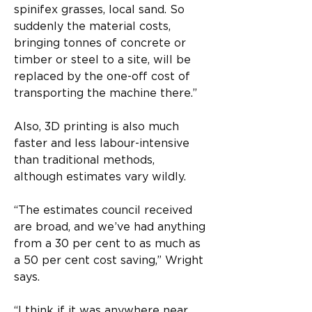
spinifex grasses, local sand. So 
suddenly the material costs, 
bringing tonnes of concrete or 
timber or steel to a site, will be 
replaced by the one-off cost of 
transporting the machine there.”
Also, 3D printing is also much 
faster and less labour-intensive 
than traditional methods, 
although estimates vary wildly.
“The estimates council received 
are broad, and we’ve had anything 
from a 30 per cent to as much as 
a 50 per cent cost saving,” Wright 
says.
“I think if it was anywhere near 