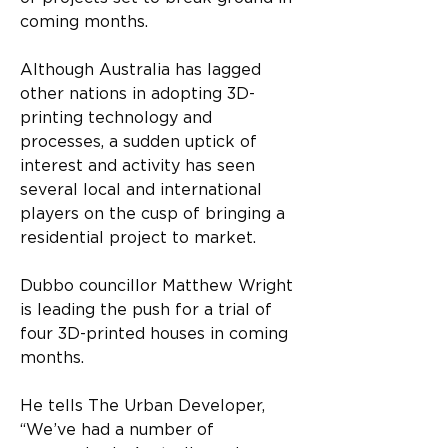
coming months.
Although Australia has lagged 
other nations in adopting 3D-
printing technology and 
processes, a sudden uptick of 
interest and activity has seen 
several local and international 
players on the cusp of bringing a 
residential project to market.
Dubbo councillor Matthew Wright 
is leading the push for a trial of 
four 3D-printed houses in coming 
months.
He tells The Urban Developer, 
“We’ve had a number of 