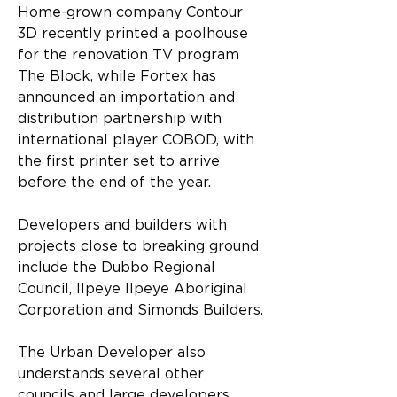
Home-grown company Contour 
3D recently printed a poolhouse 
for the renovation TV program 
The Block, while Fortex has 
announced an importation and 
distribution partnership with 
international player COBOD, with 
the first printer set to arrive 
before the end of the year.
Developers and builders with 
projects close to breaking ground 
include the Dubbo Regional 
Council, Ilpeye Ilpeye Aboriginal 
Corporation and Simonds Builders.
The Urban Developer also 
understands several other 
councils and large developers 