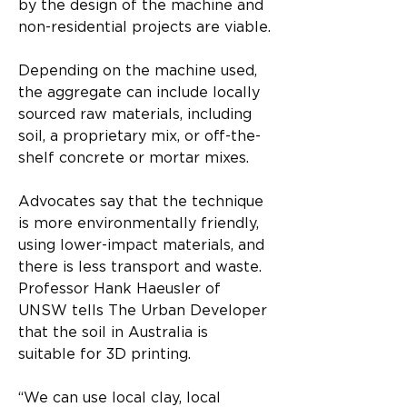
by the design of the machine and 
non-residential projects are viable.
Depending on the machine used, 
the aggregate can include locally 
sourced raw materials, including 
soil, a proprietary mix, or off-the-
shelf concrete or mortar mixes.
Advocates say that the technique 
is more environmentally friendly, 
using lower-impact materials, and 
there is less transport and waste.
Professor Hank Haeusler of 
UNSW tells The Urban Developer 
that the soil in Australia is 
suitable for 3D printing.
“We can use local clay, local 