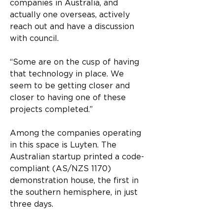
companies in Australia, and 
actually one overseas, actively 
reach out and have a discussion 
with council.
“Some are on the cusp of having 
that technology in place. We 
seem to be getting closer and 
closer to having one of these 
projects completed.”
Among the companies operating 
in this space is Luyten. The 
Australian startup printed a code-
compliant (AS/NZS 1170) 
demonstration house, the first in 
the southern hemisphere, in just 
three days.