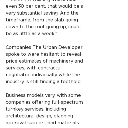
even 30 per cent, that would be a 
very substantial saving. And the 
timeframe, from the slab going 
down to the roof going up, could 
be as little as a week.”
Companies The Urban Developer 
spoke to were hesitant to reveal 
price estimates of machinery and 
services, with contracts 
negotiated individually while the 
industry is still finding a foothold.
Business models vary, with some 
companies offering full-spectrum 
turnkey services, including 
architectural design, planning 
approval support, and materials 