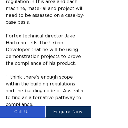
regulation in this area and each 
machine, material and project will 
need to be assessed on a case-by-
case basis.
Fortex technical director Jake 
Hartman tells The Urban 
Developer that he will be using 
demonstration projects to prove 
the compliance of his product.
“I think there’s enough scope 
within the building regulations 
and the building code of Australia 
to find an alternative pathway to 
compliance.
Call Us
Enquire Now
“But I think it’s only a matter of 
time before we see that influence 