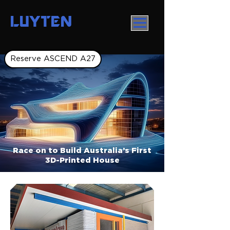
LUYTEN
Reserve ASCEND A27
Race on to Build Australia’s First
3D-Printed House