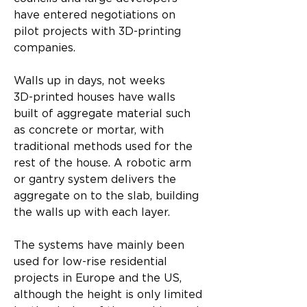
have entered negotiations on 
pilot projects with 3D-printing 
companies.
Walls up in days, not weeks
3D-printed houses have walls 
built of aggregate material such 
as concrete or mortar, with 
traditional methods used for the 
rest of the house. A robotic arm 
or gantry system delivers the 
aggregate on to the slab, building 
the walls up with each layer.
The systems have mainly been 
used for low-rise residential 
projects in Europe and the US, 
although the height is only limited 