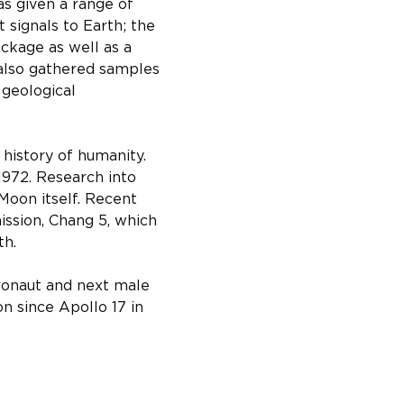
s given a range of 
signals to Earth; the 
ckage as well as a 
 also gathered samples 
geological 
history of humanity. 
1972. Research into 
Moon itself. Recent 
ssion, Chang 5, which 
th.
ronaut and next male 
n since Apollo 17 in 