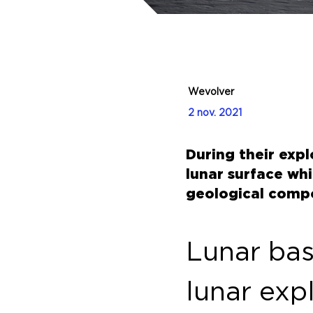
Wevolver
2 nov. 2021
During their exp
lunar surface wh
geological compo
Lunar base
lunar exp