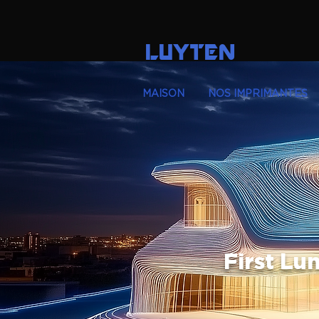
LUYTEN
MAISON
NOS IMPRIMANTES
First Lu