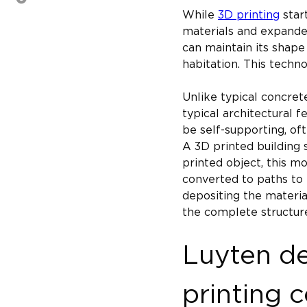
While 
3D printing
 star
materials and expanded
can maintain its shape
habitation. This techno
Unlike typical concrete
typical architectural f
be self-supporting, of
A 3D printed building s
printed object, this mo
converted to paths to 
depositing the material
the complete structure
Luyten de
printing 