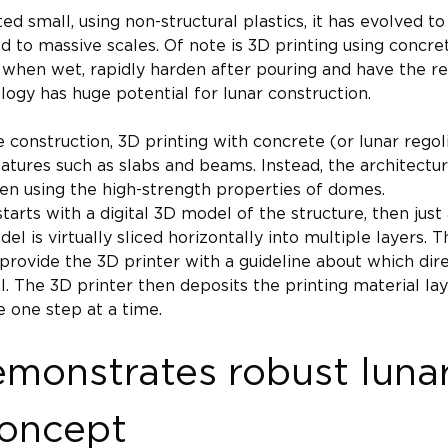
ted small, using non-structural plastics, it has evolved 
 to massive scales. Of note is 3D printing using concre
 when wet, rapidly harden after pouring and have the re
logy has huge potential for lunar construction.
 construction, 3D printing with concrete (or lunar regoli
eatures such as slabs and beams. Instead, the architectur
ten using the high-strength properties of domes.
tarts with a digital 3D model of the structure, then just
del is virtually sliced horizontally into multiple layers. 
provide the 3D printer with a guideline about which di
. The 3D printer then deposits the printing material laye
 one step at a time.
monstrates robust luna
concept