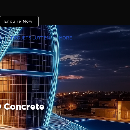
Enquire Now
O
PROJETS LUYTEN
MORE
D Concrete