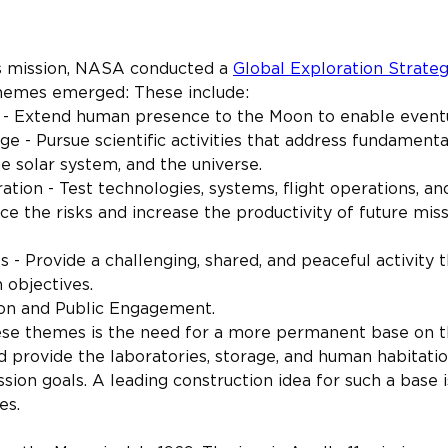
s mission, NASA conducted a 
Global Exploration Strate
 themes emerged: These include:
n - Extend human presence to the Moon to enable event
ge - Pursue scientific activities that address fundamenta
he solar system, and the universe.
ation - Test technologies, systems, flight operations, an
ce the risks and increase the productivity of future mis
 - Provide a challenging, shared, and peaceful activity t
 objectives.
on and Public Engagement.
ese themes is the need for a more permanent base on t
d provide the laboratories, storage, and human habitation
sion goals. A leading construction idea for such a base i
es.