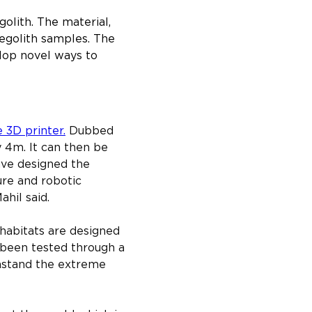
olith. The material, 
 regolith samples. The 
lop novel ways to 
e 3D printer.
 Dubbed 
y 4m. It can then be 
ave designed the 
ure and robotic 
hil said.
habitats are designed 
s been tested through a 
thstand the extreme 