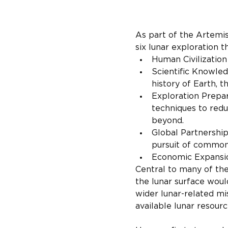
As part of the Artemi
six lunar exploration
Human Civilizatio
Scientific Knowled
history of Earth, t
Exploration Prepar
techniques to redu
beyond.
Global Partnerships
pursuit of common
Economic Expansi
Central to many of th
the lunar surface woul
wider lunar-related mis
available lunar resourc