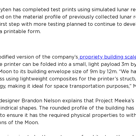
yten has completed test prints using simulated lunar reg
ased on the material profile of previously collected lunar
first step with more testing planned to continue to deve
a printable form.
 scale 3D printer
dified version of the company’s
 propriety building scal
e printer can be folded into a small, light payload 3m b
Moon to its building envelope size of 9m by 12m. “We h
s using lightweight composites for the printer’s struct
y, making it ideal for space transportation purposes,” Ma
 designer Brandon Nelson explains that Project Meeka’s 
lindrical shapes. The rounded profile of the building ha
 to ensure it has the required physical properties to wi
ons of the Moon.