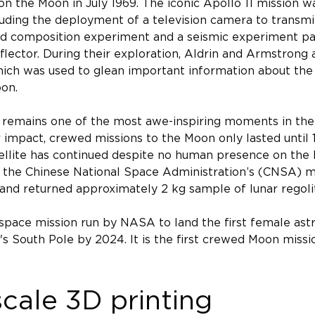
n the Moon in July 1969. The iconic Apollo 11 mission wa
uding the deployment of a television camera to transmit 
wind composition experiment and a seismic experiment pa
lector. During their exploration, Aldrin and Armstrong
hich was used to glean important information about the 
on.
 remains one of the most awe-inspiring moments in the 
 impact, crewed missions to the Moon only lasted until 
tellite has continued despite no human presence on the 
 the Chinese National Space Administration’s (CNSA) mi
 and returned approximately 2 kg sample of lunar regoli
space mission run by NASA to land the first female ast
s South Pole by 2024. It is the first crewed Moon missio
scale 3D printing