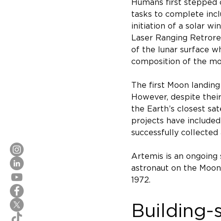
Humans first stepped o
tasks to complete incl
initiation of a solar 
Laser Ranging Retroref
of the lunar surface w
composition of the mo
The first Moon landing
However, despite their
the Earth’s closest sa
projects have included
successfully collected
Artemis is an ongoing 
astronaut on the Moon'
1972.
Building-