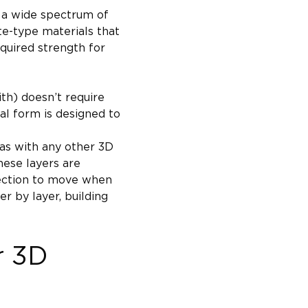
to a wide spectrum of 
te-type materials that 
quired strength for 
th) doesn’t require 
al form is designed to 
 as with any other 3D 
These layers are 
rection to move when 
r by layer, building 
r 3D 