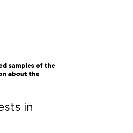
red samples of the
ion about the
sts in 