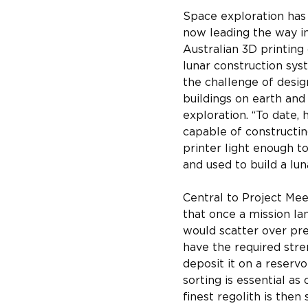
Space exploration has
now leading the way i
Australian 3D printing
lunar construction sys
the challenge of desig
buildings on earth and
exploration. “To date,
capable of constructin
printer light enough t
and used to build a lu
Central to Project Mee
that once a mission la
would scatter over pre
have the required stren
deposit it on a reservo
sorting is essential as
finest regolith is the