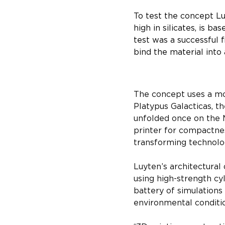
To test the concept Lu
high in silicates, is b
test was a successful 
bind the material into 
Foldable large
The concept uses a mo
Platypus Galacticas, th
unfolded once on the 
printer for compactnes
transforming technolog
Luyten’s architectural
using high-strength cy
battery of simulations
environmental conditi