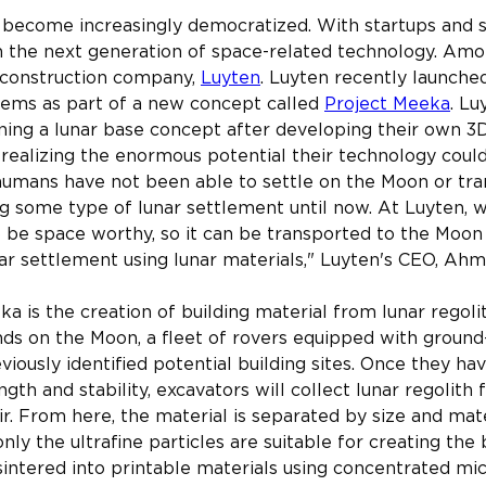
 become increasingly democratized. With startups and 
n the next generation of space-related technology. Amo
 construction company, 
Luyten
. Luyten recently launched
tems as part of a new concept called 
Project Meeka
. Lu
ning a lunar base concept after developing their own 3D
 realizing the enormous potential their technology could
 humans have not been able to settle on the Moon or tra
g some type of lunar settlement until now. At Luyten, 
o be space worthy, so it can be transported to the Moon
nar settlement using lunar materials," Luyten's CEO, Ahm
ka is the creation of building material from lunar regol
nds on the Moon, a fleet of rovers equipped with ground
viously identified potential building sites. Once they ha
gth and stability, excavators will collect lunar regolith
ir. From here, the material is separated by size and mat
 only the ultrafine particles are suitable for creating the 
n sintered into printable materials using concentrated mi