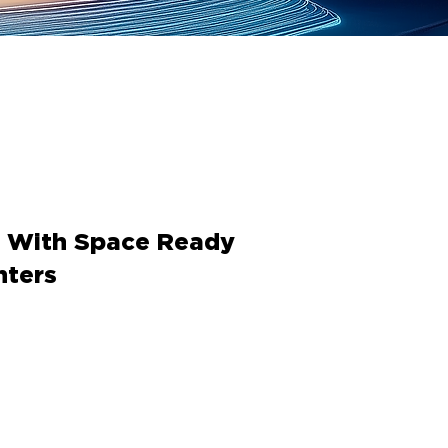
e With Space Ready
nters