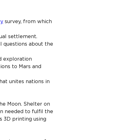
gy
 survey, from which 
ual settlement.
l questions about the 
d exploration 
sions to Mars and 
hat unites nations in 
he Moon. Shelter on 
 needed to fulfil the 
s 3D printing using 