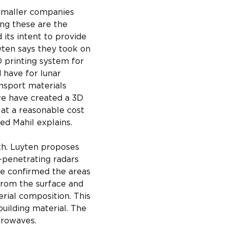
smaller companies 
ng these are the 
 its intent to provide 
yten says they took on 
 printing system for 
 have for lunar 
nsport materials 
we have created a 3D 
 at a reasonable cost 
ed Mahil explains.
ith. Luyten proposes 
-penetrating radars 
ve confirmed the areas 
 from the surface and 
erial composition. This 
building material. The 
crowaves.