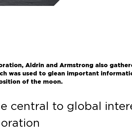
loration, Aldrin and Armstrong also gathe
ich was used to glean important informat
sition of the moon.
 central to global intere
loration