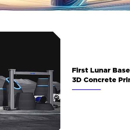
First Lunar Bas
3D Concrete Pri