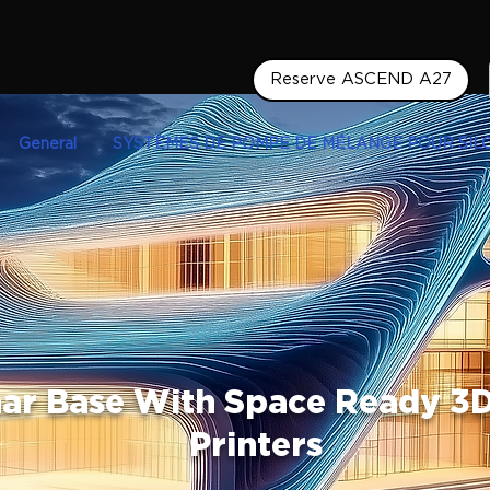
Reserve ASCEND A27
General
SYSTÈMES DE POMPE DE MÉLANGE POUR SIL
nar Base With Space Ready 3
Printers