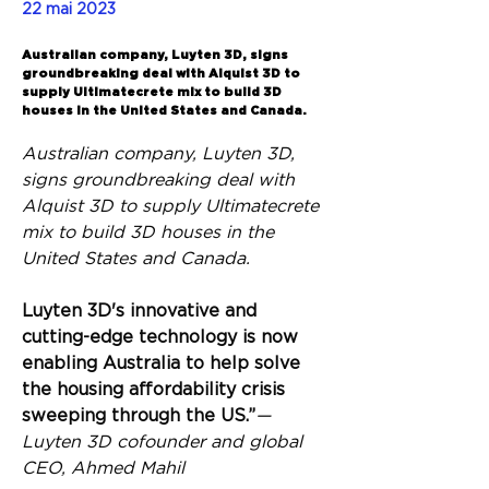
22 mai 2023
Back
Australian company, Luyten 3D, signs
groundbreaking deal with Alquist 3D to
supply Ultimatecrete mix to build 3D
houses in the United States and Canada.
Australian company, Luyten 3D, 
signs groundbreaking deal with 
Alquist 3D to supply Ultimatecrete 
mix to build 3D houses in the 
United States and Canada.
Luyten 3D's innovative and 
cutting-edge technology is now 
enabling Australia to help solve 
the housing affordability crisis 
sweeping through the US.”
— 
Luyten 3D cofounder and global 
CEO, Ahmed Mahil