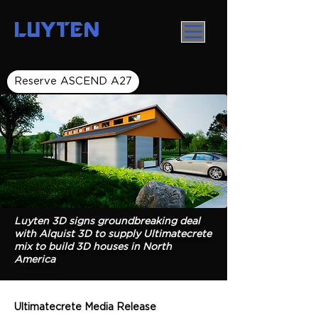
LUYTEN
Reserve ASCEND A27
Luyten 3D signs groundbreaking deal
with Alquist 3D to supply Ultimatecrete
mix to build 3D houses in North
America
Ultimatecrete Media Release