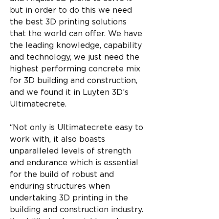
but in order to do this we need 
the best 3D printing solutions 
that the world can offer. We have 
the leading knowledge, capability 
and technology, we just need the 
highest performing concrete mix 
for 3D building and construction, 
and we found it in Luyten 3D’s 
Ultimatecrete.
“Not only is Ultimatecrete easy to 
work with, it also boasts 
unparalleled levels of strength 
and endurance which is essential 
for the build of robust and 
enduring structures when 
undertaking 3D printing in the 
building and construction industry. 