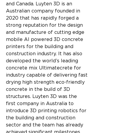
and Canada. Luyten 3D is an 
Australian company founded in 
2020 that has rapidly forged a 
strong reputation for the design 
and manufacture of cutting edge 
mobile AI powered 3D concrete 
printers for the building and 
construction industry. It has also 
developed the world’s leading 
concrete mix Ultimatecrete for 
industry capable of delivering fast 
drying high strength eco-friendly 
concrete in the build of 3D 
structures. Luyten 3D was the 
first company in Australia to 
introduce 3D printing robotics for 
the building and construction 
sector and the team has already 
achieved significant milestones 