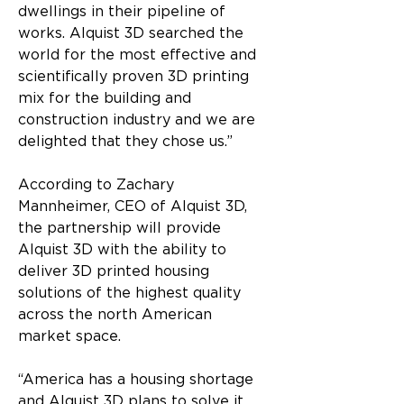
dwellings in their pipeline of 
works. Alquist 3D searched the 
world for the most effective and 
scientifically proven 3D printing 
mix for the building and 
construction industry and we are 
delighted that they chose us.”
According to Zachary 
Mannheimer, CEO of Alquist 3D, 
the partnership will provide 
Alquist 3D with the ability to 
deliver 3D printed housing 
solutions of the highest quality 
across the north American 
market space.
“America has a housing shortage 
and Alquist 3D plans to solve it 