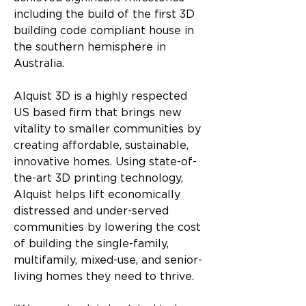
including the build of the first 3D 
building code compliant house in 
the southern hemisphere in 
Australia.
Alquist 3D is a highly respected 
US based firm that brings new 
vitality to smaller communities by 
creating affordable, sustainable, 
innovative homes. Using state-of-
the-art 3D printing technology, 
Alquist helps lift economically 
distressed and under-served 
communities by lowering the cost 
of building the single-family, 
multifamily, mixed-use, and senior-
living homes they need to thrive.