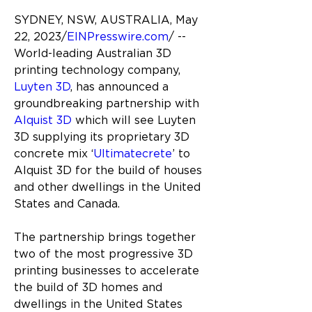
SYDNEY, NSW, AUSTRALIA, May 
22, 2023/
EINPresswire.com
/ -- 
World-leading Australian 3D 
printing technology company, 
Luyten 3D
, has announced a 
groundbreaking partnership with 
Alquist 3D
which will see Luyten 
3D supplying its proprietary 3D 
concrete mix ‘
Ultimatecrete
’ to 
Alquist 3D for the build of houses 
and other dwellings in the United 
States and Canada.
The partnership brings together 
two of the most progressive 3D 
printing businesses to accelerate 
the build of 3D homes and 
dwellings in the United States 