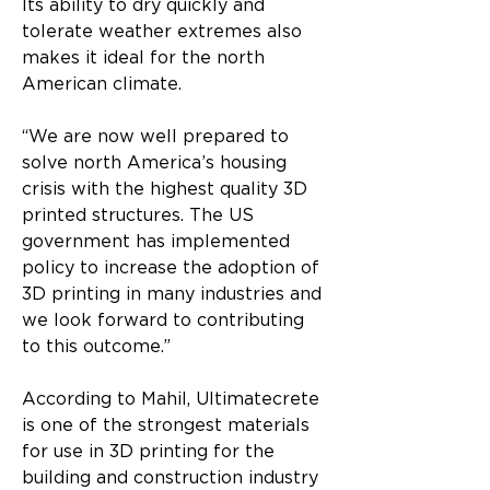
Its ability to dry quickly and 
tolerate weather extremes also 
makes it ideal for the north 
American climate.
“We are now well prepared to 
solve north America’s housing 
crisis with the highest quality 3D 
printed structures. The US 
government has implemented 
policy to increase the adoption of 
3D printing in many industries and 
we look forward to contributing 
to this outcome.”
According to Mahil, Ultimatecrete 
is one of the strongest materials 
for use in 3D printing for the 
building and construction industry 