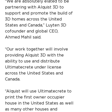
“We are absolutely elated to be 
partnering with Alquist 3D to 
support and promote the build of 
3D homes across the United 
States and Canada,” Luyten 3D 
cofounder and global CEO, 
Ahmed Mahil said.
“Our work together will involve 
providing Alquist 3D with the 
ability to use and distribute 
Ultimatecrete under license 
across the United States and 
Canada.
“Alquist will use Ultimatecrete to 
print the first owner occupier 
house in the United States as well 
as many other houses and 