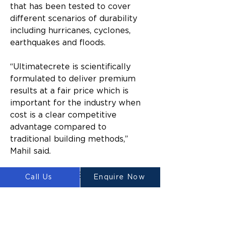
that has been tested to cover 
different scenarios of durability 
including hurricanes, cyclones, 
earthquakes and floods.
“Ultimatecrete is scientifically 
formulated to deliver premium 
results at a fair price which is 
important for the industry when 
cost is a clear competitive 
advantage compared to 
traditional building methods,” 
Mahil said.
Luyten 3D Chief Scientific Officer, 
Call Us
Enquire Now
Dr Godrey Keung said, “What 
makes Luyten’s Ultimatecrete 
unique is that it was designed 
with sustainability and economic 