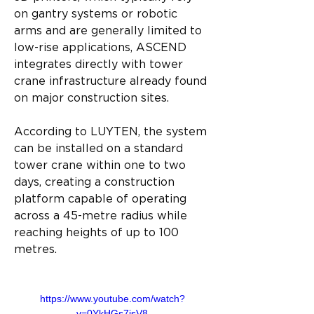
on gantry systems or robotic 
arms and are generally limited to 
low-rise applications, ASCEND 
integrates directly with tower 
crane infrastructure already found 
on major construction sites.
According to LUYTEN, the system 
can be installed on a standard 
tower crane within one to two 
days, creating a construction 
platform capable of operating 
across a 45-metre radius while 
reaching heights of up to 100 
metres.
https://www.youtube.com/watch?
v=0YkHGs7isV8