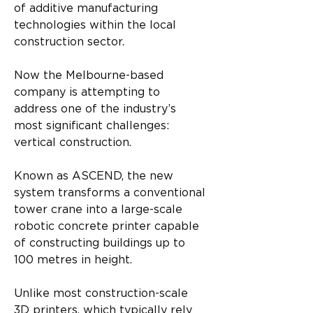
of additive manufacturing 
technologies within the local 
construction sector.
Now the Melbourne-based 
company is attempting to 
address one of the industry’s 
most significant challenges: 
vertical construction.
Known as ASCEND, the new 
system transforms a conventional 
tower crane into a large-scale 
robotic concrete printer capable 
of constructing buildings up to 
100 metres in height.
Unlike most construction-scale 
3D printers, which typically rely 