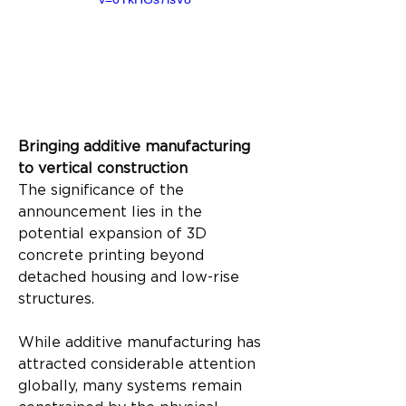
Bringing additive manufacturing 
to vertical construction
The significance of the 
announcement lies in the 
potential expansion of 3D 
concrete printing beyond 
detached housing and low-rise 
structures.
While additive manufacturing has 
attracted considerable attention 
globally, many systems remain 