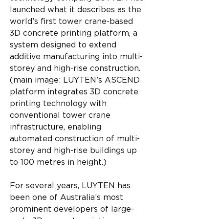
launched what it describes as the 
world’s first tower crane-based 
3D concrete printing platform, a 
system designed to extend 
additive manufacturing into multi-
storey and high-rise construction. 
(main image: LUYTEN’s ASCEND 
platform integrates 3D concrete 
printing technology with 
conventional tower crane 
infrastructure, enabling 
automated construction of multi-
storey and high-rise buildings up 
to 100 metres in height.)
For several years, LUYTEN has 
been one of Australia’s most 
prominent developers of large-