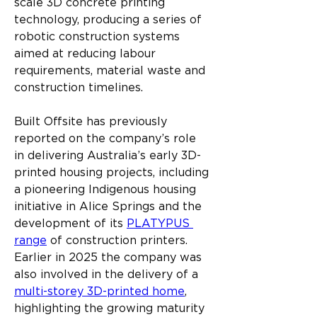
scale 3D concrete printing 
technology, producing a series of 
robotic construction systems 
aimed at reducing labour 
requirements, material waste and 
construction timelines.
Built Offsite has previously 
reported on the company’s role 
in delivering Australia’s early 3D-
printed housing projects, including 
a pioneering Indigenous housing 
initiative in Alice Springs and the 
development of its 
PLATYPUS 
range
 of construction printers. 
Earlier in 2025 the company was 
also involved in the delivery of a 
multi-storey 3D-printed home
, 
highlighting the growing maturity 