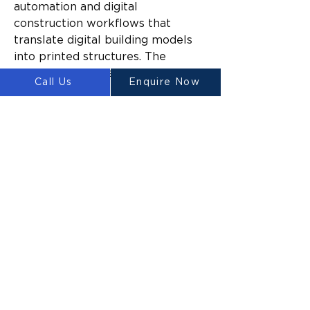
automation and digital 
construction workflows that 
translate digital building models 
into printed structures. The 
company says the system has 
Call Us
Enquire Now
been designed to reduce reliance 
on manual construction processes 
while improving construction 
efficiency and material utilisation.
Building on earlier 3D printing 
milestones
The launch represents the latest 
stage in LUYTEN’s broader 
strategy to commercialise large-
scale construction printing 
technologies.
Alongside the ASCEND platform, 