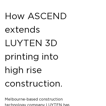
Back
How ASCEND 
extends 
LUYTEN 3D 
printing into 
high rise 
construction.
Melbourne-based construction 
technology company LUYTEN has 