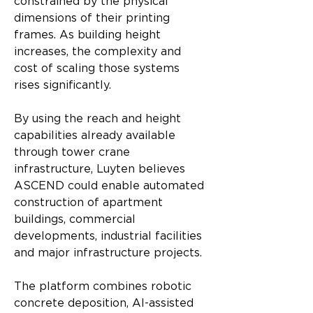
constrained by the physical 
dimensions of their printing 
frames. As building height 
increases, the complexity and 
cost of scaling those systems 
rises significantly.
By using the reach and height 
capabilities already available 
through tower crane 
infrastructure, Luyten believes 
ASCEND could enable automated 
construction of apartment 
buildings, commercial 
developments, industrial facilities 
and major infrastructure projects.
The platform combines robotic 
concrete deposition, AI-assisted 