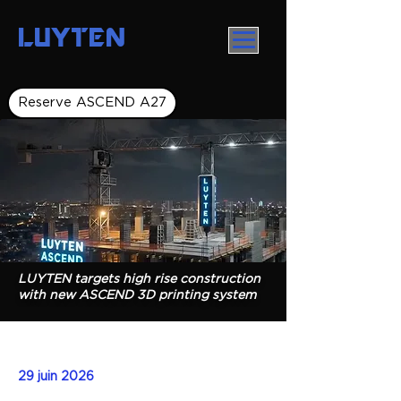
LUYTEN
Reserve ASCEND A27
LUYTEN targets high rise construction
with new ASCEND 3D printing system
29 juin 2026