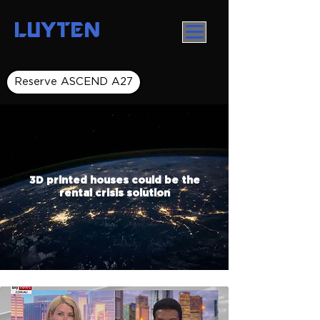
LUYTEN
Reserve ASCEND A27
3D printed houses could be the
rental crisis solution