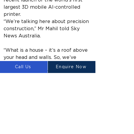
recent launch of the world’s first 
largest 3D mobile AI-controlled 
printer.
“We’re talking here about precision 
construction,” Mr Mahil told Sky 
News Australia.
“What is a house – it’s a roof above 
your head and walls. So, we’ve 
shown how you can make walls out 
Call Us
Enquire Now
of foam material, the most resilient 
material out there.
“It reduces the reliance on a 
sustainable supply chain but more 
importantly the price – the price of 
the build can be controlled to a 
large extent.”