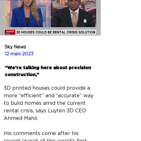
Sky News
12 mars 2023
“We’re talking here about precision
construction,”
3D printed houses could provide a 
more “efficient” and “accurate” way 
to build homes amid the current 
rental crisis, says Luyten 3D CEO 
Ahmed Mahil.
His comments come after his 