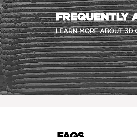
FREQUENTLY 
LEARN MORE ABOUT 3D 
FAQS