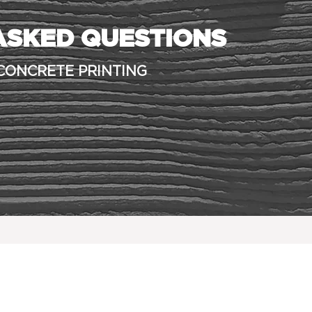
ASKED QUESTIONS
CONCRETE PRINTING