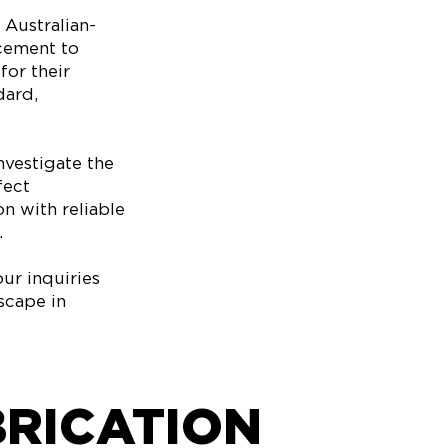
 Australian-
ncement to
or their
dard,
nvestigate the
fect
on with reliable
.
ur inquiries
scape in
BRICATION