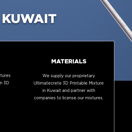
 KUWAIT
MATERIALS
tures
We supply our proprietary
in 3D
Ultimatecrete 3D Printable Mixture
in Kuwait and partner with
companies to license our mixtures.