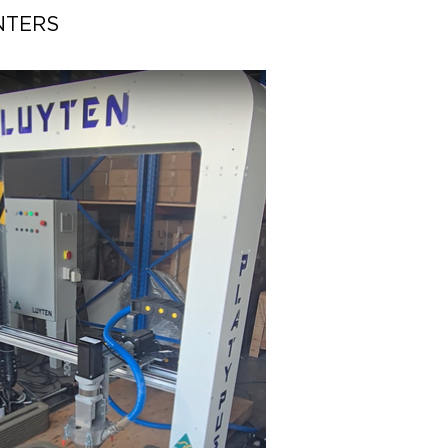
NTERS