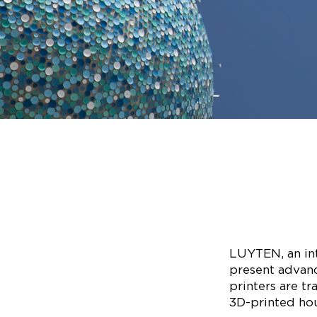
LUYTEN, an int
present advanc
printers are t
3D-printed hous