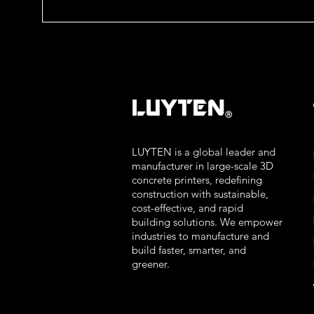
LUYTEN
Ⓡ
LUYTEN is a global leader and
manufacturer in large-scale 3D
concrete printers, redefining
construction with sustainable,
cost-effective, and rapid
building solutions. We empower
industries to manufacture and
build faster, smarter, and
greener.