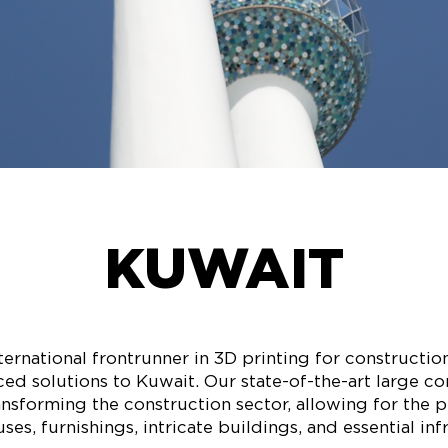
KUWAIT
ernational frontrunner in 3D printing for construction,
ed solutions to Kuwait. Our state-of-the-art large c
ransforming the construction sector, allowing for the 
es, furnishings, intricate buildings, and essential inf