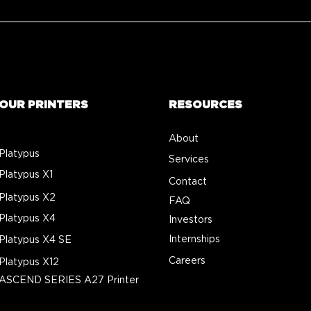
OUR PRINTERS
RESOURCES
About
Platypus
Services
Platypus X1
Contact
Platypus X2
FAQ
Platypus X4
Investors
Internships
Platypus X4 SE
Careers
Platypus X12
ASCEND SERIES A27 Printer