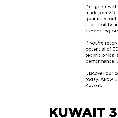
Designed with 
made, our 3D p
guarantee outs
adaptability a
supporting pro
If you're read
potential of 3
technological 
performance, y
Discover our co
today. Allow L
Kuwait.
KUWAIT 3