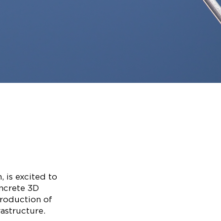
 is excited to
oncrete 3D
production of
rastructure.