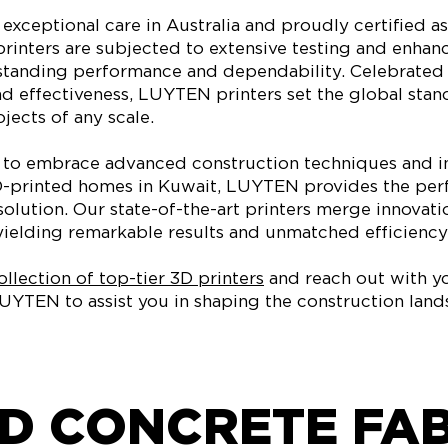
exceptional care in Australia and proudly certified as
rinters are subjected to extensive testing and enha
tanding performance and dependability. Celebrated f
nd effectiveness, LUYTEN printers set the global stan
jects of any scale.
y to embrace advanced construction techniques and i
D-printed homes in Kuwait, LUYTEN provides the per
solution. Our state-of-the-art printers merge innovati
ielding remarkable results and unmatched efficiency
llection of top-tier 3D printers
and reach out with yo
UYTEN to assist you in shaping the construction land
D CONCRETE FA