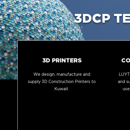
3DCP T
3D PRINTERS
CO
We design, manufacture and
LUYTE
supply 3D Construction Printers to
and su
Kuwait.
use