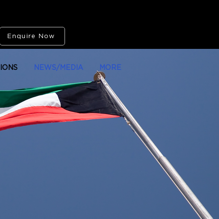
Enquire Now
IONS
NEWS/MEDIA
MORE