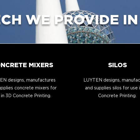
ECH WE PROVIDE IN
NCRETE MIXERS
SILOS
N designs, manufactures
LUYTEN designs, manufac
pplies concrete mixers for
and supplies silos for use 
 in 3D Concrete Printing.
Concrete Printing.