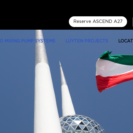
Reserve ASCEND A27
LO MIXING PUMP SYSTEMS
LUYTEN PROJECTS
LOCAT