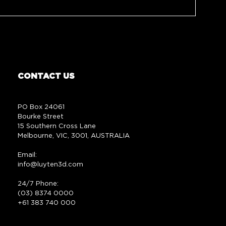
CONTACT US
PO Box 24061
Bourke Street
15 Southern Cross Lane
Melbourne, VIC, 3001, AUSTRALIA
Email:
info@luyten3d.com
24/7 Phone:
(03) 8374 0000
+61 383 740 000