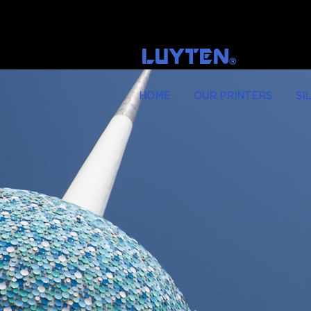
LUYTEN
Ⓡ
HOME
OUR PRINTERS
SI