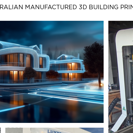
RALIAN MANUFACTURED 3D BUILDING PRI