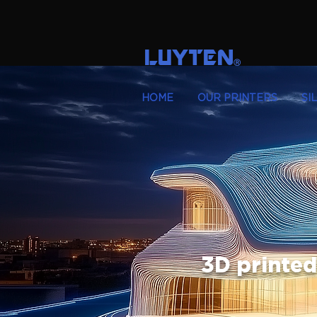
LUYTEN
Ⓡ
HOME
OUR PRINTERS
SI
3D printed 