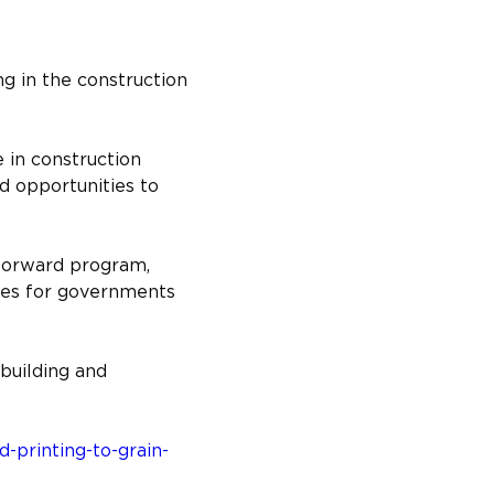
g in the construction 
 in construction 
 opportunities to 
Forward program, 
ies for governments 
building and 
printing-to-grain-