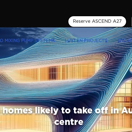
Reserve ASCEND A27
LO MIXING PUMP SYSTEMS
LUYTEN PROJECTS
LOCAT
homes likely to take off in Au
centre