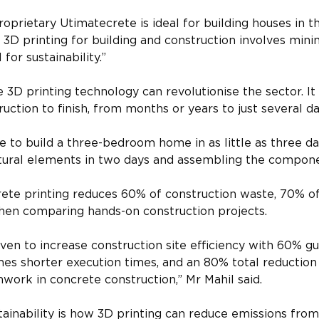
oprietary Utimatecrete is ideal for building houses in t
 3D printing for building and construction involves mini
 for sustainability.”
e 3D printing technology can revolutionise the sector. It
ruction to finish, from months or years to just several da
le to build a three-bedroom home in as little as three da
ctural elements in two days and assembling the compone
ete printing reduces 60% of construction waste, 70% of
hen comparing hands-on construction projects.
ven to increase construction site efficiency with 60% g
mes shorter execution times, and an 80% total reduction
ork in concrete construction,” Mr Mahil said.
ainability is how 3D printing can reduce emissions from