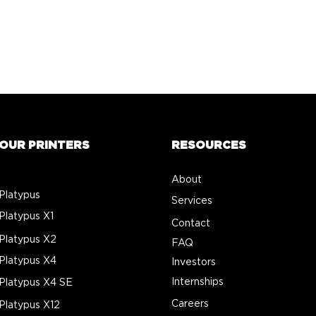
OUR PRINTERS
RESOURCES
About
Platypus
Services
Platypus X1
Contact
Platypus X2
FAQ
Platypus X4
Investors
Internships
Platypus X4 SE
Careers
Platypus X12