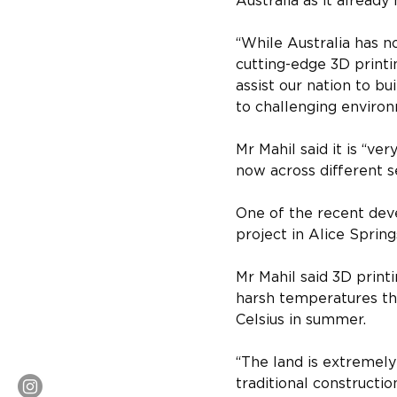
Australia as it already
“While Australia has n
cutting-edge 3D printin
assist our nation to bu
to challenging environ
Mr Mahil said it is “ve
now across different s
One of the recent deve
project in Alice Spring
Mr Mahil said 3D printi
harsh temperatures tha
Celsius in summer.
“The land is extremely 
traditional construction