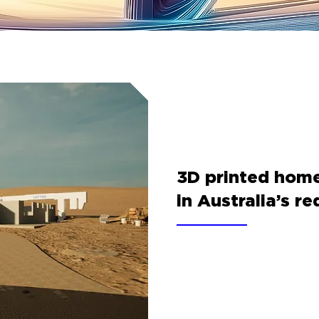
3D printed homes
in Australia’s re