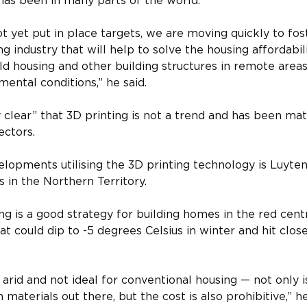
 has been in many parts of the world.
ot yet put in place targets, we are moving quickly to fos
g industry that will help to solve the housing affordabili
ild housing and other building structures in remote area
mental conditions,” he said.
ry clear” that 3D printing is not a trend and has been mat
ectors.
lopments utilising the 3D printing technology is Luyten
s in the Northern Territory.
ng is a good strategy for building homes in the red centr
t could dip to -5 degrees Celsius in winter and hit clos
arid and not ideal for conventional housing — not only is i
 materials out there, but the cost is also prohibitive,” he