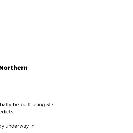
 Northern
ally be built using 3D 
dicts.
dy underway in 