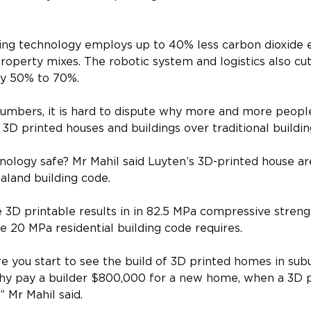
ting technology employs up to 40% less carbon dioxide 
roperty mixes. The robotic system and logistics also cut
by 50% to 70%.
numbers, it is hard to dispute why more and more peop
 3D printed houses and buildings over traditional buildin
hnology safe? Mr Mahil said Luyten’s 3D-printed house ar
aland building code.
 3D printable results in in 82.5 MPa compressive strengt
e 20 MPa residential building code requires.
re you start to see the build of 3D printed homes in su
Why pay a builder $800,000 for a new home, when a 3D 
,” Mr Mahil said.