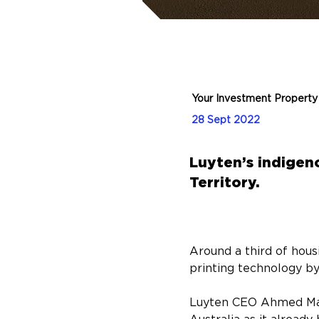
Your Investment Property
28 Sept 2022
Luyten’s indigeno
Territory.
Around a third of hous
printing technology b
Luyten CEO Ahmed Mahil