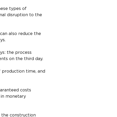
hese types of 
mal disruption to the 
 can also reduce the 
ys.
ys: the process 
nts on the third day.
 production time, and 
uaranteed costs 
 in monetary 
 the construction 