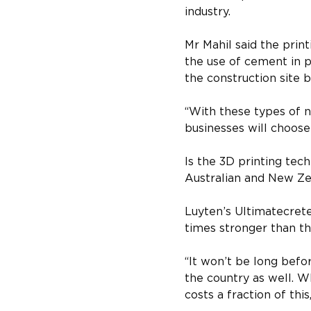
industry.
Mr Mahil said the prin
the use of cement in p
the construction site 
“With these types of 
businesses will choose
Is the 3D printing tec
Australian and New Ze
Luyten’s Ultimatecrete
times stronger than th
“It won’t be long befo
the country as well. 
costs a fraction of this