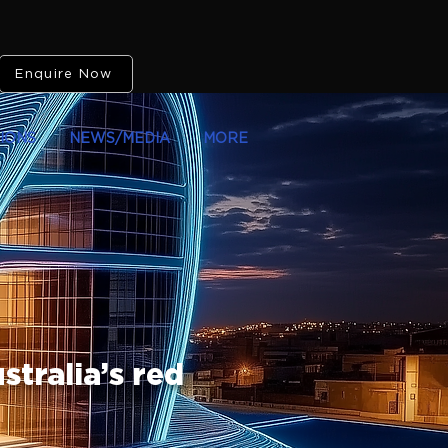
Enquire Now
IONS
NEWS/MEDIA
MORE
stralia’s red