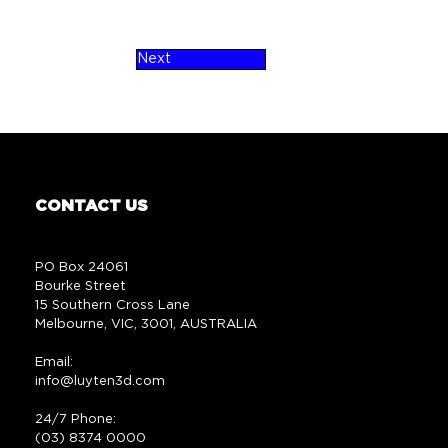
Next
CONTACT US
PO Box 24061
Bourke Street
15 Southern Cross Lane
Melbourne, VIC, 3001, AUSTRALIA
Email:
info@luyten3d.com
24/7 Phone:
(03) 8374 0000