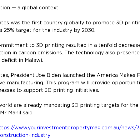
ction — a global context
es was the first country globally to promote 3D printin
t a 25% target for the industry by 2030.
mmitment to 3D printing resulted in a tenfold decrease
tion in carbon emissions. The technology also presented
 deficit in Malawi.
ates, President Joe Biden launched the America Makes 
ve manufacturing. This program will provide opportunit
esses to support 3D printing initiatives.
world are already mandating 3D printing targets for the 
 Mr Mahil said.
ttps://www.yourinvestmentpropertymag.com.au/news/3d-
construction-industry