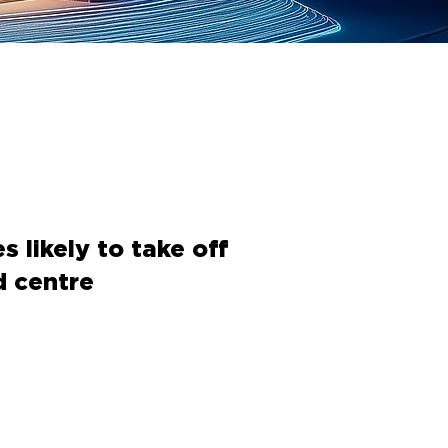
 likely to take off
d centre