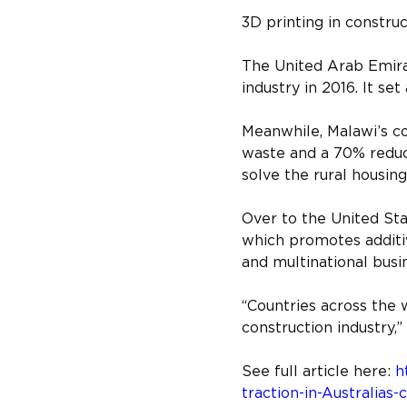
3D printing in constru
The United Arab Emirat
industry in 2016. It se
Meanwhile, Malawi’s co
waste and a 70% reduc
solve the rural housing
Over to the United St
which promotes additi
and multinational busin
“Countries across the 
construction industry,”
See full article here: 
h
traction-in-Australias-