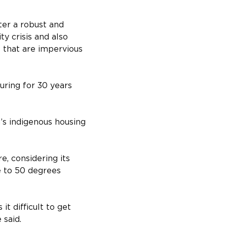
ter a robust and 
ty crisis and also 
s that are impervious 
uring for 30 years 
’s indigenous housing 
e, considering its 
e to 50 degrees 
t difficult to get 
 said.