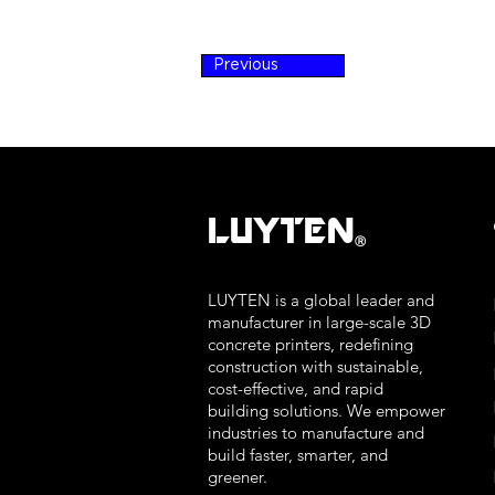
Previous
LUYTEN
Ⓡ
LUYTEN is a global leader and
manufacturer in large-scale 3D
concrete printers, redefining
construction with sustainable,
cost-effective, and rapid
building solutions. We empower
industries to manufacture and
build faster, smarter, and
greener.