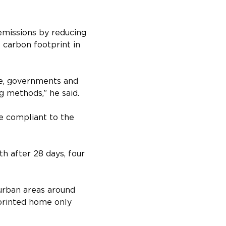
emissions by reducing 
 carbon footprint in 
le, governments and 
g methods,” he said.
e compliant to the 
h after 28 days, four 
burban areas around 
printed home only 