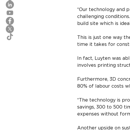
“Our technology and pr
challenging conditions.
build site which is ideal
This is just one way th
time it takes for const
In fact, Luyten was ab
involves printing stru
Furthermore, 3D concr
80% of labour costs w
“The technology is pro
savings, 300 to 500 ti
expenses without formw
Another upside on sust