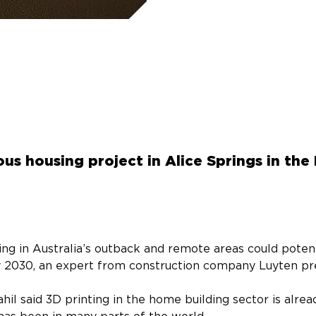
us housing project in Alice Springs in the
ing in Australia’s outback and remote areas could potenti
y 2030, an expert from construction company Luyten pre
 said 3D printing in the home building sector is alrea