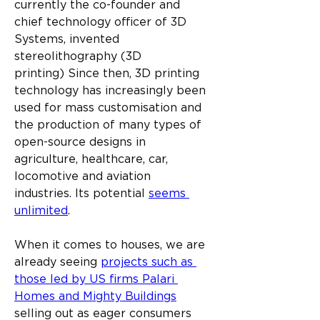
currently the co-founder and 
chief technology officer of 3D 
Systems, invented 
stereolithography (3D 
printing) Since then, 3D printing 
technology has increasingly been 
used for mass customisation and 
the production of many types of 
open-source designs in 
agriculture, healthcare, car, 
locomotive and aviation 
industries. Its potential 
seems 
unlimited
.
When it comes to houses, we are 
already seeing 
projects such as 
those led by US firms Palari 
Homes and Mighty Buildings
selling out as eager consumers 