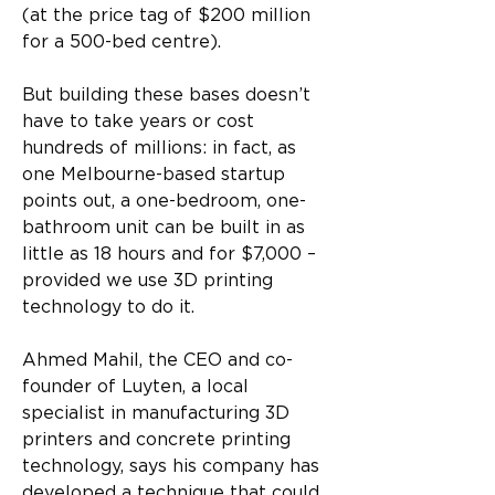
(at the price tag of $200 million 
for a 500-bed centre).
But building these bases doesn’t 
have to take years or cost 
hundreds of millions: in fact, as 
one Melbourne-based startup 
points out, a one-bedroom, one-
bathroom unit can be built in as 
little as 18 hours and for $7,000 – 
provided we use 3D printing 
technology to do it.
Ahmed Mahil, the CEO and co-
founder of Luyten, a local 
specialist in manufacturing 3D 
printers and concrete printing 
technology, says his company has 
developed a technique that could 