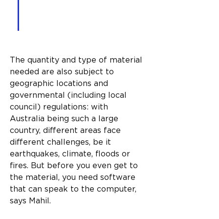
execute what it reads in a 
3D way.”
The quantity and type of material 
needed are also subject to 
geographic locations and 
governmental (including local 
council) regulations: with 
Australia being such a large 
country, different areas face 
different challenges, be it 
earthquakes, climate, floods or 
fires. But before you even get to 
the material, you need software 
that can speak to the computer, 
says Mahil.