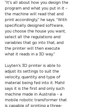
“It’s all about how you design the 
program and what you put in it – 
the machine will read that and 
print accordingly,” he says. “With 
specifically designed software, 
you choose the house you want, 
select all the regulations and 
variables that go into that, and 
the printer will then execute 
what it reads in a 3D way.”
Luyten’s 3D printer is able to 
adjust its settings to suit the 
velocity, quantity and type of 
material being fed into it. Mahil 
says it is the first and only such 
machine made in Australia – a 
mobile robotic transformer that 
is capable of printing a three-