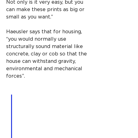
Not only is it very easy, but you 
can make these prints as big or 
small as you want.”
Haeusler says that for housing, 
“you would normally use 
structurally sound material like 
concrete, clay or cob so that the 
house can withstand gravity, 
environmental and mechanical 
forces”.
“With specifically designed 
software, you choose the 
house you want, select all 
the regulations and 
variables that go into that, 
and the printer will then 