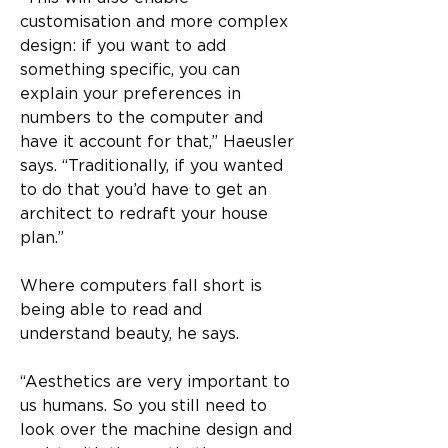
customisation and more complex 
design: if you want to add 
something specific, you can 
explain your preferences in 
numbers to the computer and 
have it account for that,” Haeusler 
says. “Traditionally, if you wanted 
to do that you’d have to get an 
architect to redraft your house 
plan.”
Where computers fall short is 
being able to read and 
understand beauty, he says.
“Aesthetics are very important to 
us humans. So you still need to 
look over the machine design and 