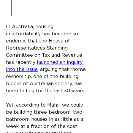
use 3D printing technology 
to do it.
In Australia, housing 
unaffordability has become so 
endemic that the House of 
Representatives Standing 
Committee on Tax and Revenue 
has recently 
launched an inquiry 
into the issue
, arguing that “home 
ownership, one of the building 
blocks of Australian society, has 
been falling for the last 30 years”.
Yet, according to Mahil, we could 
be building three-bedroom, two-
bathroom houses in as little as a 
week at a fraction of the cost 