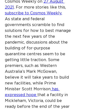
Cosmos Weekly on 
27 August 
2021
. For more stories like this, 
subscribe to Cosmos Weekly.
As state and federal 
governments scramble to find 
solutions for how to best manage 
the next few years of the 
pandemic, discussions about the 
building of for-purpose 
quarantine centres seem to be 
getting little traction. Some 
premiers, such as Western 
Australia’s Mark McGowan, 
believe it will take years to build 
new facilities, while Prime 
Minister Scott Morrison
 has 
expressed hope 
that a facility in 
Mickleham, Victoria, could be 
ready before the end of the year 