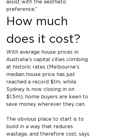
assist with the aesthetic 
preference.”
How much 
does it cost?
With average house prices in 
Australia’s capital cities climbing 
at historic rates (Melbourne’s 
median house price has just 
reached a record $1m, while 
Sydney is now closing in on 
$1.5m), home buyers are keen to 
save money wherever they can.
The obvious place to start is to 
build in a way that reduces 
wastage, and therefore cost, says 