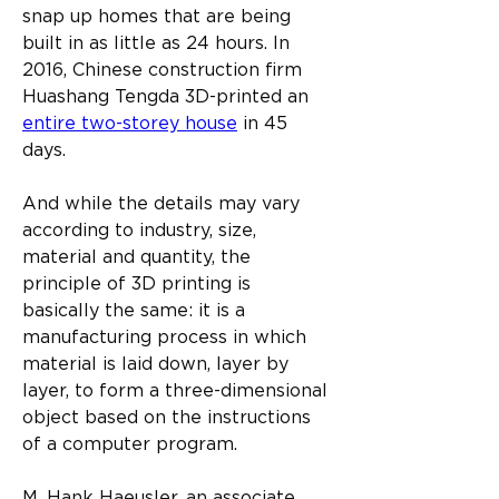
snap up homes that are being 
built in as little as 24 hours. In 
2016, Chinese construction firm 
Huashang Tengda 3D-printed an 
entire two-storey house
 in 45 
days.
And while the details may vary 
according to industry, size, 
material and quantity, the 
principle of 3D printing is 
basically the same: it is a 
manufacturing process in which 
material is laid down, layer by 
layer, to form a three-dimensional 
object based on the instructions 
of a computer program.
M. Hank Haeusler, an associate 