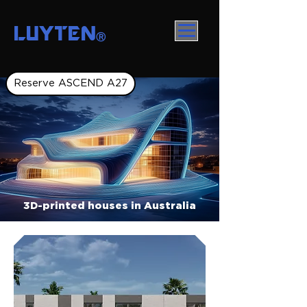
LUYTEN
Ⓡ
Reserve ASCEND A27
3D-printed houses in Australia