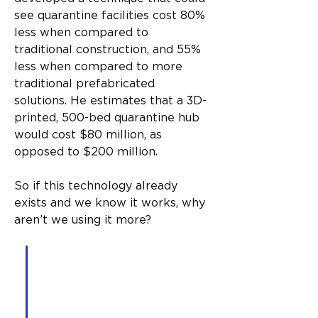
see quarantine facilities cost 80% 
less when compared to 
traditional construction, and 55% 
less when compared to more 
traditional prefabricated 
solutions. He estimates that a 3D-
printed, 500-bed quarantine hub 
would cost $80 million, as 
opposed to $200 million.
So if this technology already 
exists and we know it works, why 
aren’t we using it more?
A one-bedroom, one-
bathroom unit can be built 
in as little as 18 hours and 
for $7,000 – provided we 