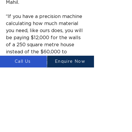
Mahil.
“If you have a precision machine 
calculating how much material 
you need, like ours does, you will 
be paying $12,000 for the walls 
of a 250 square metre house 
instead of the $60,000 to 
$80,000 with traditional 
Call Us
Enquire Now
methods,” he says.
Waste such as rubble and 
concrete made up nearly 
30% of the total waste 
generated or imported by 
the Australian economy.
Labour in Australia is also 