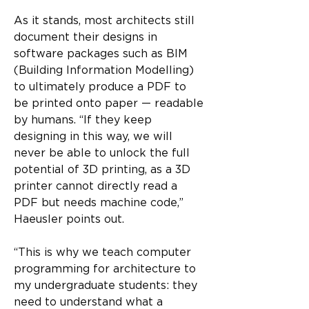
As it stands, most architects still 
document their designs in 
software packages such as BIM 
(Building Information Modelling) 
to ultimately produce a PDF to 
be printed onto paper — readable 
by humans. “If they keep 
designing in this way, we will 
never be able to unlock the full 
potential of 3D printing, as a 3D 
printer cannot directly read a 
PDF but needs machine code,” 
Haeusler points out.
“This is why we teach computer 
programming for architecture to 
my undergraduate students: they 
need to understand what a 