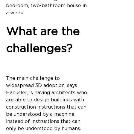
bedroom, two-bathroom house in 
a week.
What are the 
challenges?
The main challenge to 
widespread 3D adoption, says 
Haeusler, is having architects who 
are able to design buildings with 
construction instructions that can 
be understood by a machine, 
instead of instructions that can 
only be understood by humans.