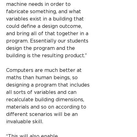
machine needs in order to 
fabricate something, and what 
variables exist in a building that 
could define a design outcome, 
and bring all of that together in a 
program. Essentially our students 
design the program and the 
building is the resulting product.”
Computers are much better at 
maths than human beings, so 
designing a program that includes 
all sorts of variables and can 
recalculate building dimensions, 
materials and so on according to 
different scenarios will be an 
invaluable skill.
“This will also enable 