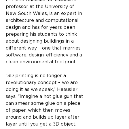
professor at the University of 
New South Wales, is an expert in 
architecture and computational 
design and has for years been 
preparing his students to think 
about designing buildings in a 
different way – one that marries 
software, design, efficiency and a 
clean environmental footprint.
“3D printing is no longer a 
revolutionary concept – we are 
doing it as we speak,” Haeusler 
says. “Imagine a hot glue gun that 
can smear some glue on a piece 
of paper, which then moves 
around and builds up layer after 
layer until you get a 3D object. 