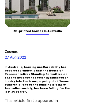
3D-printed houses in Australia
Cosmos
27 Aug 2022
In Australia, housing unaffordability has
become so endemic that the House of
Representatives Standing Committee on
Tax and Revenue has recently launched an
inquiry into the issue, arguing that “home
ownership, one of the building blocks of
Australian society, has been falling for the
last 30 years”.
This article first appeared in 