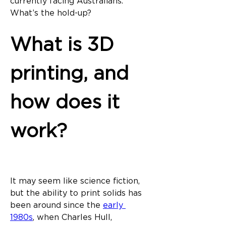
currently facing Australians. 
What’s the hold-up?
What is 3D 
printing, and 
how does it 
work?
It may seem like science fiction, 
but the ability to print solids has 
been around since the 
early 
1980s
, when Charles Hull, 