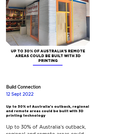
UP TO 30% OF AUSTRALIA’S REMOTE
AREAS COULD BE BUILT WITH 3D
PRINTING
Build Connection
12 Sept 2022
Up to 30% of Australia’s outback, regional
and remote areas could be built with 3D
printing technology
Up to 30% of Australia’s outback, 