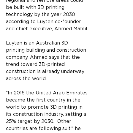
regional and remote areas could 
be built with 3D printing 
technology by the year 2030 
according to Luyten co-founder 
and chief executive, Ahmed Mahlil.
Luyten is an Australian 3D 
printing building and construction 
company. Ahmed says that the 
trend toward 3D-printed 
construction is already underway 
across the world.
“In 2016 the United Arab Emirates 
became the first country in the 
world to promote 3D printing in 
its construction industry, setting a 
25% target by 2030.  Other 
countries are following suit,” he 