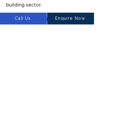
building sector.
Call Us
Enquire Now
“The technology is proven to 
increase construction site 
efficiency with 60% guaranteed 
costs savings, 300 to 500 times 
shorter execution times, and an 
80% total reduction in monetary 
expenses without formwork in 
concrete construction,” Ahmed 
says.
“We are acutely aware of the 
construction industry’s carbon 
footprint and determined to 
create construction solutions for 
generations to come that reduce 
emissions. Our unmatched 