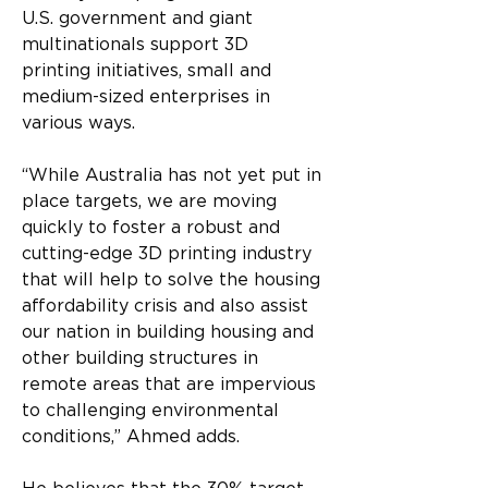
U.S. government and giant 
multinationals support 3D 
printing initiatives, small and 
medium-sized enterprises in 
various ways.
“While Australia has not yet put in 
place targets, we are moving 
quickly to foster a robust and 
cutting-edge 3D printing industry 
that will help to solve the housing 
affordability crisis and also assist 
our nation in building housing and 
other building structures in 
remote areas that are impervious 
to challenging environmental 
conditions,” Ahmed adds.