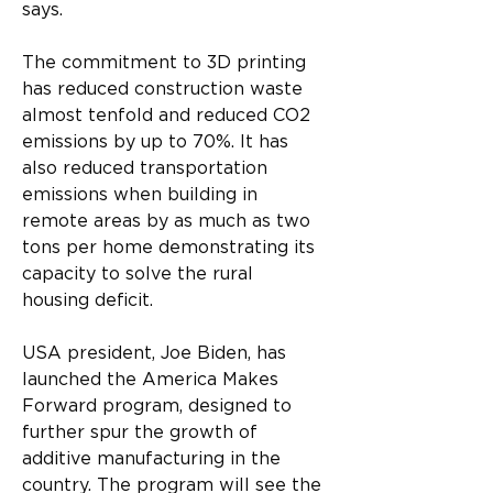
says.
The commitment to 3D printing 
has reduced construction waste 
almost tenfold and reduced CO2 
emissions by up to 70%. It has 
also reduced transportation 
emissions when building in 
remote areas by as much as two 
tons per home demonstrating its 
capacity to solve the rural 
housing deficit.
USA president, Joe Biden, has 
launched the America Makes 
Forward program, designed to 
further spur the growth of 
additive manufacturing in the 
country. The program will see the 