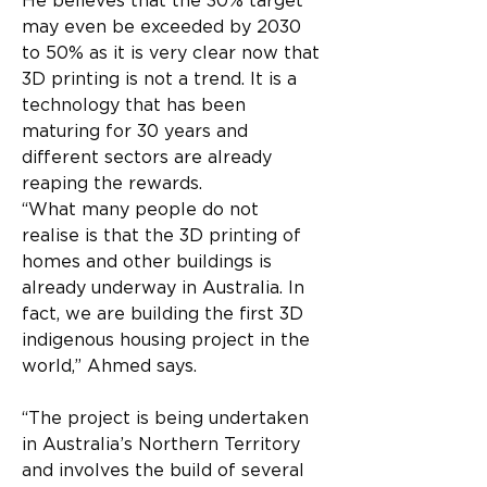
He believes that the 30% target 
may even be exceeded by 2030 
to 50% as it is very clear now that 
3D printing is not a trend. It is a 
technology that has been 
maturing for 30 years and 
different sectors are already 
reaping the rewards.
“What many people do not 
realise is that the 3D printing of 
homes and other buildings is 
already underway in Australia. In 
fact, we are building the first 3D 
indigenous housing project in the 
world,” Ahmed says.
“The project is being undertaken 
in Australia’s Northern Territory 
and involves the build of several 