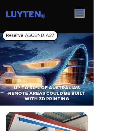
LUYTEN
Ⓡ
Reserve ASCEND A27
UP TO 30% OF AUSTRALIA’S
REMOTE AREAS COULD BE BUILT
WITH 3D PRINTING