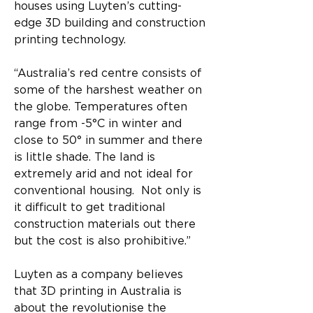
houses using Luyten’s cutting-
edge 3D building and construction 
printing technology.
“Australia’s red centre consists of 
some of the harshest weather on 
the globe. Temperatures often 
range from -5°C in winter and 
close to 50° in summer and there 
is little shade. The land is 
extremely arid and not ideal for 
conventional housing.  Not only is 
it difficult to get traditional 
construction materials out there 
but the cost is also prohibitive.”
Luyten as a company believes 
that 3D printing in Australia is 
about the revolutionise the 