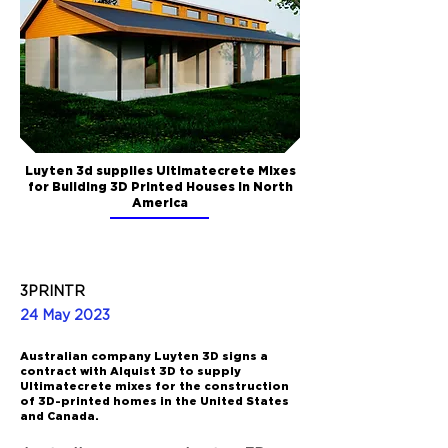
Luyten 3d supplies Ultimatecrete Mixes
for Building 3D Printed Houses in North
America
3PRINTR
24 May 2023
Australian company Luyten 3D signs a
contract with Alquist 3D to supply
Ultimatecrete mixes for the construction
of 3D-printed homes in the United States
and Canada.