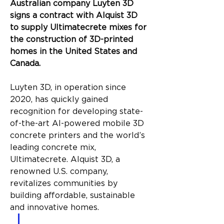
Australian company Luyten 3D 
signs a contract with Alquist 3D 
to supply Ultimatecrete mixes for 
the construction of 3D-printed 
homes in the United States and 
Canada.
Luyten 3D, in operation since 
2020, has quickly gained 
recognition for developing state-
of-the-art AI-powered mobile 3D 
concrete printers and the world’s 
leading concrete mix, 
Ultimatecrete. Alquist 3D, a 
renowned U.S. company, 
revitalizes communities by 
building affordable, sustainable 
and innovative homes.
“We are absolutely elated to 