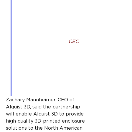
be partnering with Alquist 
3D to support and promote 
the build of 3D homes 
across the United States 
and Canada,” Luyten 3D 
cofounder and global 
CEO
, 
Ahmed Mahil said. “Our 
work together will involve 
providing Alquist 3D with 
the ability to use and 
distribute Ultimatecrete 
under license across the 
United States and Canada.
Zachary Mannheimer, CEO of 
Alquist 3D, said the partnership 
will enable Alquist 3D to provide 
high-quality 3D-printed enclosure 
solutions to the North American 