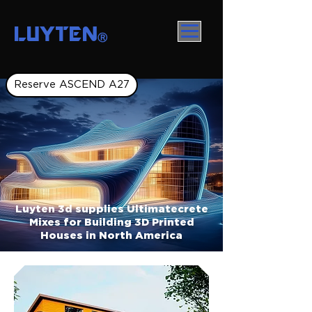
LUYTEN
Ⓡ
Reserve ASCEND A27
Luyten 3d supplies Ultimatecrete
Mixes for Building 3D Printed
Houses in North America