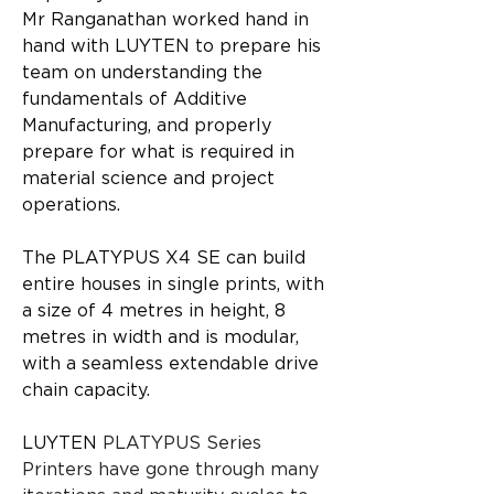
Mr Ranganathan worked hand in 
hand with LUYTEN to prepare his 
team on understanding the 
fundamentals of Additive 
Manufacturing, and properly 
prepare for what is required in 
material science and project 
operations.
The PLATYPUS X4 SE can build 
entire houses in single prints, with 
a size of 4 metres in height, 8 
metres in width and is modular, 
with a seamless extendable drive 
chain capacity.
LUYTEN
 PLATYPUS Series 
Printers have gone through many 