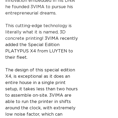
innovation embedded in his DNA 
he founded 3VIMA to pursue his 
entrepreneurial dreams.
This cutting-edge technology is 
literally what it is named, 3D 
concrete printing! 
3VIMA recently 
added the Special Edition 
PLATYPUS X4 from LUYTEN to 
their fleet.
The design of this special edition 
X4, is exceptional as it does an 
entire house in a single print 
setup, it takes less than two hours 
to assemble on-site. 3VIMA are 
able to run the printer in shifts 
around the clock, with extremely 
low noise factor, which can 