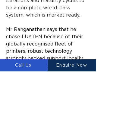
iterations and maturity cycles to 
be a complete world class 
system, which is market ready.
Mr Ranganathan says that he 
chose LUYTEN because of their 
globally recognised fleet of 
printers, robust technology, 
strongly backed support locally, 
Call Us
Enquire Now
team of deep tech experts and 
because they have products that 
are already proven overseas and 
in Australia.
According to Mr Ranganathan his 
aim is to expedite the Australian 
dream of home ownership into a 
reality through technology along 
with the luxury of aesthetically 