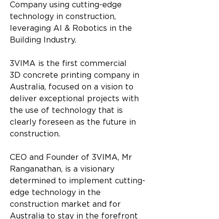
Company using cutting-edge 
technology in construction, 
leveraging AI & Robotics in the 
Building Industry.
3VIMA is the first commercial 
3D
concrete
 printing company in 
Australia, focused on a vision to 
deliver exceptional projects with 
the use of technology that is 
clearly foreseen as the future in 
construction.
CEO and Founder of 3VIMA, Mr 
Ranganathan, is a visionary 
determined to implement cutting-
edge technology in the 
construction market and for 
Australia to stay in the forefront 