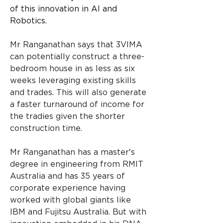
of this innovation in AI and 
Robotics.
Mr Ranganathan says that 3VIMA 
can potentially construct a three-
bedroom house in as less as six 
weeks leveraging existing skills 
and trades. This will also generate 
a faster turnaround of income for 
the tradies given the shorter 
construction time.
Mr Ranganathan has a master's 
degree in engineering from RMIT 
Australia and has 35 years of 
corporate experience having 
worked with global giants like 
IBM and Fujitsu Australia. But with 