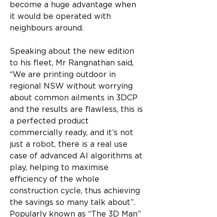
become a huge advantage when 
it would be operated with 
neighbours around.
Speaking about the new edition 
to his fleet, Mr Rangnathan said, 
“We are printing outdoor in 
regional NSW without worrying 
about common ailments in 3DCP 
and the results are flawless, this is 
a perfected product 
commercially ready, and it’s not 
just a robot, there is a real use 
case of advanced AI algorithms at 
play, helping to maximise 
efficiency of the whole 
construction cycle, thus achieving 
the savings so many talk about”.
Popularly known as “The 3D Man” 