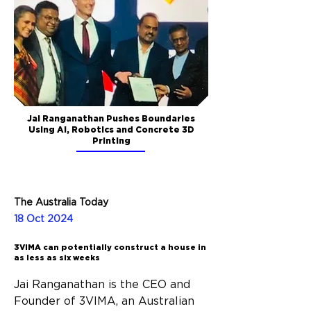
Jai Ranganathan Pushes Boundaries
Using AI, Robotics and Concrete 3D
Printing
The Australia Today
18 Oct 2024
3VIMA can potentially construct a house in
as less as six weeks
Jai Ranganathan is the CEO and 
Founder of 3VIMA, an Australian 