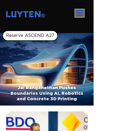
LUYTEN
Ⓡ
Reserve ASCEND A27
Jai Ranganathan Pushes
Boundaries Using AI, Robotics
and Concrete 3D Printing