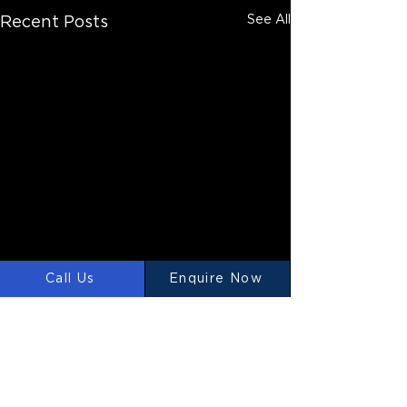
See All
Recent Posts
Call Us
Enquire Now
Comments