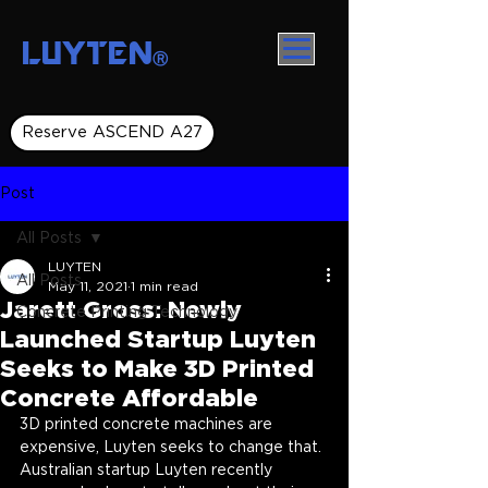
LUYTEN
Ⓡ
Reserve ASCEND A27
Post
All Posts
LUYTEN
All Posts
May 11, 2021
1 min read
Jarett Gross: Newly
Concrete Printing Technology
Launched Startup Luyten
Seeks to Make 3D Printed
Concrete Affordable
3D printed concrete machines are 
expensive, Luyten seeks to change that. 
Australian startup Luyten recently 