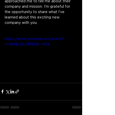
approached me to tell me about their 
company and mission. I’m grateful for 
the opportunity to share what I’ve 
learned about this exciting new 
company with you.
https://www.youtube.com/watch?
v=NbfEcRLNMEc&t=421s