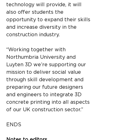
technology will provide, it will 
also offer students the 
opportunity to expand their skills 
and increase diversity in the 
construction industry.
“Working together with 
Northumbria University and 
Luyten 3D we’re supporting our 
mission to deliver social value 
through skill development and 
preparing our future designers 
and engineers to integrate 3D 
concrete printing into all aspects 
of our UK construction sector.”
ENDS
Notes to editors