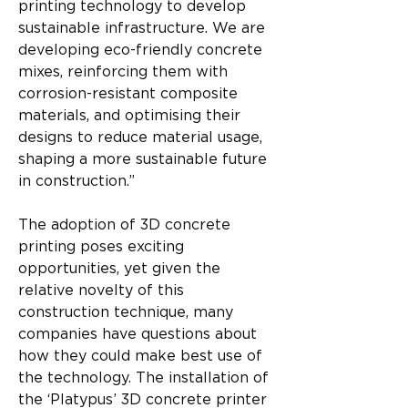
printing technology to develop 
sustainable infrastructure. We are 
developing eco-friendly concrete 
mixes, reinforcing them with 
corrosion-resistant composite 
materials, and optimising their 
designs to reduce material usage, 
shaping a more sustainable future 
in construction.”
The adoption of 3D concrete 
printing poses exciting 
opportunities, yet given the 
relative novelty of this 
construction technique, many 
companies have questions about 
how they could make best use of 
the technology. The installation of 
the ‘Platypus’ 3D concrete printer 