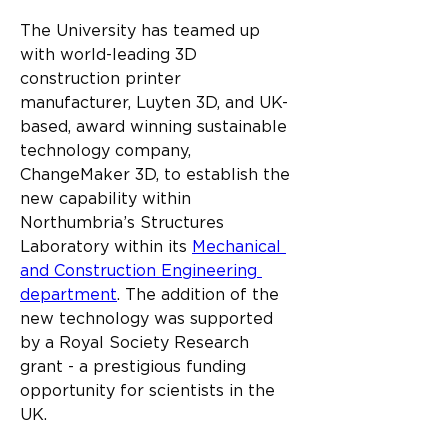
The University has teamed up 
with world-leading 3D 
construction printer 
manufacturer, Luyten 3D, and UK-
based, award winning sustainable 
technology company, 
ChangeMaker 3D, to establish the 
new capability within 
Northumbria’s Structures 
Laboratory within its 
Mechanical 
and Construction Engineering 
department
. The addition of the 
new technology was supported 
by a Royal Society Research 
grant - a prestigious funding 
opportunity for scientists in the 
UK.