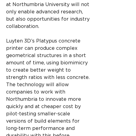
at Northumbria University will not 
only enable advanced research, 
but also opportunities for industry 
collaboration.
Luyten 3D’s Platypus concrete 
printer can produce complex 
geometrical structures in a short 
amount of time, using biomimicry 
to create better weight to 
strength ratios with less concrete. 
The technology will allow 
companies to work with 
Northumbria to innovate more 
quickly and at cheaper cost by 
pilot-testing smaller-scale 
versions of build elements for 
long-term performance and 
durability with this before 