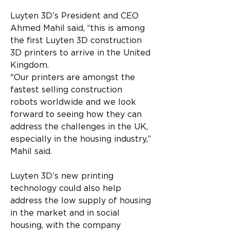
Luyten 3D’s President and CEO 
Ahmed Mahil said, “this is among 
the first Luyten 3D construction 
3D printers to arrive in the United 
Kingdom.
"Our printers are amongst the 
fastest selling construction 
robots worldwide and we look 
forward to seeing how they can 
address the challenges in the UK, 
especially in the housing industry,” 
Mahil said.
Luyten 3D’s new printing 
technology could also help 
address the low supply of housing 
in the market and in social 
housing, with the company 