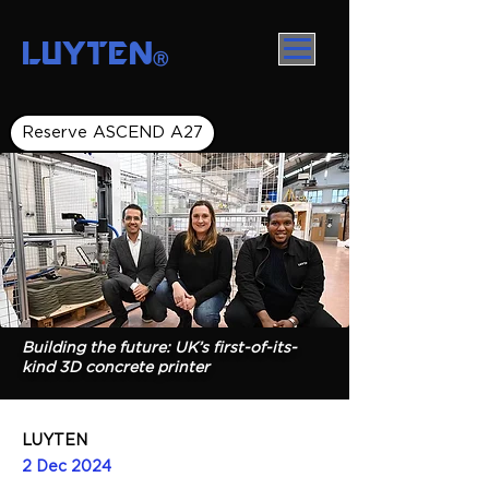
LUYTEN
Ⓡ
Reserve ASCEND A27
Building the future: UK’s first-of-its-
kind 3D concrete printer
LUYTEN
2 Dec 2024