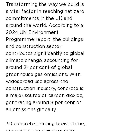
Transforming the way we build is 
a vital factor in reaching net zero 
commitments in the UK and 
around the world. According to a 
2024 UN Environment 
Programme report, the buildings 
and construction sector 
contributes significantly to global 
climate change, accounting for 
around 21 per cent of global 
greenhouse gas emissions. With 
widespread use across the 
construction industry, concrete is 
a major source of carbon dioxide, 
generating around 8 per cent of 
all emissions globally.
3D concrete printing boasts time, 
energy, resource and money-