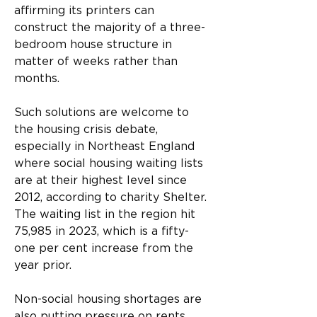
affirming its printers can 
construct the majority of a three-
bedroom house structure in 
matter of weeks rather than 
months.
Such solutions are welcome to 
the housing crisis debate, 
especially in Northeast England 
where social housing waiting lists 
are at their highest level since 
2012, according to charity Shelter. 
The waiting list in the region hit 
75,985 in 2023, which is a fifty-
one per cent increase from the 
year prior.
Non-social housing shortages are 
also putting pressure on rents 