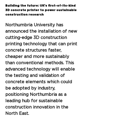
Back
Building the future: UK’s first-of-its-kind
3D concrete printer to power sustainable
construction research
Northumbria University has 
announced the installation of new 
cutting-edge 3D construction 
printing technology that can print 
concrete structures faster, 
cheaper and more sustainably 
than conventional methods. This 
advanced technology will enable 
the testing and validation of 
concrete elements which could 
be adopted by industry, 
positioning Northumbria as a 
leading hub for sustainable 
construction innovation in the 
North East.