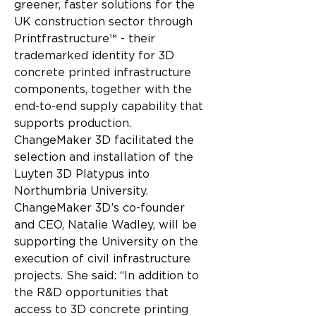
greener, faster solutions for the 
UK construction sector through 
Printfrastructure™ - their 
trademarked identity for 3D 
concrete printed infrastructure 
components, together with the 
end-to-end supply capability that 
supports production.
ChangeMaker 3D facilitated the 
selection and installation of the 
Luyten 3D Platypus into 
Northumbria University. 
ChangeMaker 3D’s co-founder 
and CEO, Natalie Wadley, will be 
supporting the University on the 
execution of civil infrastructure 
projects. She said: “In addition to 
the R&D opportunities that 
access to 3D concrete printing 