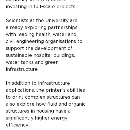
investing in full-scale projects.
Scientists at the University are 
already exploring partnerships 
with leading health, water and 
civil engineering organisations to 
support the development of 
sustainable hospital buildings, 
water tanks and green 
infrastructure.
In addition to infrastructure 
applications, the printer’s abilities 
to print complex structures can 
also explore how fluid and organic 
structures in housing have a 
significantly higher energy 
efficiency.