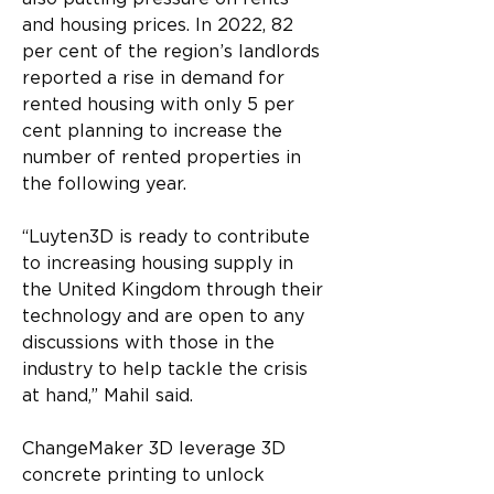
and housing prices. In 2022, 82 
per cent of the region’s landlords 
reported a rise in demand for 
rented housing with only 5 per 
cent planning to increase the 
number of rented properties in 
the following year.
“Luyten3D is ready to contribute 
to increasing housing supply in 
the United Kingdom through their 
technology and are open to any 
discussions with those in the 
industry to help tackle the crisis 
at hand,” Mahil said.
ChangeMaker 3D leverage 3D 
concrete printing to unlock 