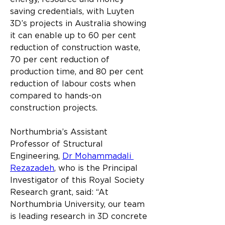
saving credentials, with Luyten 
3D’s projects in Australia showing 
it can enable up to 60 per cent 
reduction of construction waste, 
70 per cent reduction of 
production time, and 80 per cent 
reduction of labour costs when 
compared to hands-on 
construction projects.
Northumbria’s Assistant 
Professor of Structural 
Engineering, 
Dr Mohammadali 
Rezazadeh
, who is the Principal 
Investigator of this Royal Society 
Research grant, said: “At 
Northumbria University, our team 
is leading research in 3D concrete 