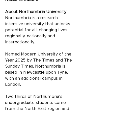
About Northumbria University
Northumbria is a research-
intensive university that unlocks 
potential for all, changing lives 
regionally, nationally and 
internationally.
Named Modern University of the 
Year 2025 by The Times and The 
Sunday Times, Northumbria is 
based in Newcastle upon Tyne, 
with an additional campus in 
London.
Two thirds of Northumbria's 
undergraduate students come 
from the North East region and 