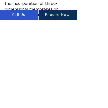
the incorporation of three-
dimensional membranes on 
Call Us
Enquire Now
traditional construction sites, as 
well as on-site concrete printing 
consultations, operational 
assistance, and rental service 
offerings. The Australian Platypus 
series 3D printers are deemed 
fastest selling worldwide.
Luyten 3D’s cutting edge 3D 
printer technology enables 
builders to transform 
construction projects that would 
traditionally take months or years 
to complete and instead finish 
them within a number of days. 
The 3D concrete printing 
revolutionary technology enables 