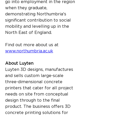
go into employment in the region 
when they graduate, 
demonstrating Northumbria's 
significant contribution to social 
mobility and levelling up in the 
North East of England.
Find out more about us at 
www.northumbria.ac.uk
About Luyten
Luyten 3D designs, manufactures 
and sells custom large-scale 
three-dimensional concrete 
printers that cater for all project 
needs on site from conceptual 
design through to the final 
product. The business offers 3D 
concrete printing solutions for 