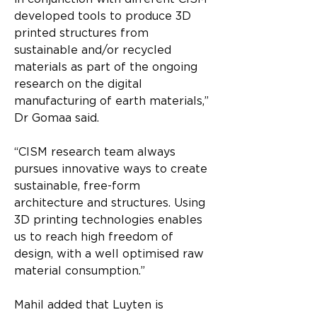
developed tools to produce 3D 
printed structures from 
sustainable and/or recycled 
materials as part of the ongoing 
research on the digital 
manufacturing of earth materials,” 
Dr Gomaa said. 
“CISM research team always 
pursues innovative ways to create 
sustainable, free-form 
architecture and structures. Using 
3D printing technologies enables 
us to reach high freedom of 
design, with a well optimised raw 
material consumption.”
Mahil added that Luyten is 