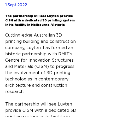
Back
1 Sept 2022
The partnership will see Luyten provide
CISM with a dedicated 3D printing system
in its facility in Melbourne, Victoria
Cutting-edge Australian 3D 
printing building and construction 
company, Luyten, has formed an 
historic partnership with RMIT’s 
Centre for Innovation Structures 
and Materials (CISM) to progress
the involvement of 3D printing 
technologies in contemporary 
architecture and construction 
research.
The partnership will see Luyten 
provide CISM with a dedicated 3D 
printing system in its facility in 