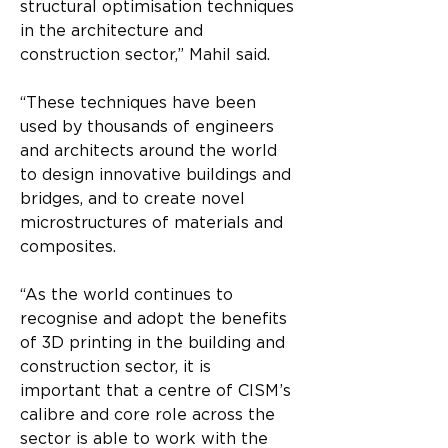
structural optimisation techniques 
in the architecture and
construction sector,” Mahil said.
“These techniques have been 
used by thousands of engineers 
and architects around the world 
to design innovative buildings and 
bridges, and to create novel 
microstructures of materials and 
composites.
“As the world continues to 
recognise and adopt the benefits 
of 3D printing in the building and 
construction sector, it is 
important that a centre of CISM’s 
calibre and core role across the 
sector is able to work with the 