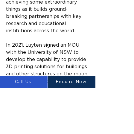
achieving some extraordinary 
things as it builds ground-
breaking partnerships with key 
research and educational 
institutions across the world.
In 2021, Luyten signed an MOU 
with the University of NSW to 
develop the capability to provide 
3D printing solutions for buildings 
and other structures on the 
moon.
In addition, the company has 
Call Us
Enquire Now
signed a number of commercial 
agreements to build high-volume 
low-cost 3D printed housing in 
the Philippines and in the 
Northern Territory, Australia.
“Luyten’s broad ranging 