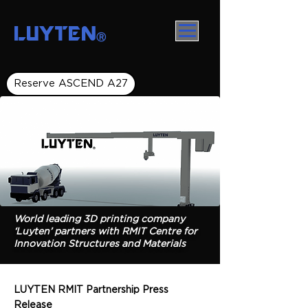
LUYTEN
Ⓡ
Reserve ASCEND A27
World leading 3D printing company
‘Luyten’ partners with RMIT Centre for
Innovation Structures and Materials
LUYTEN RMIT Partnership Press
Release