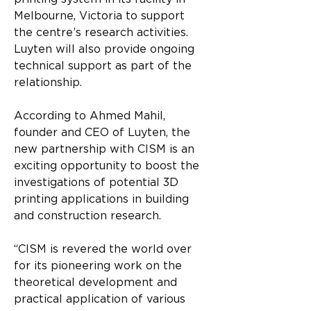
Melbourne, Victoria to support 
the centre’s research activities. 
Luyten will also provide ongoing 
technical support as part of the 
relationship.
According to Ahmed Mahil, 
founder and CEO of Luyten, the 
new partnership with CISM is an 
exciting opportunity to boost the 
investigations of potential 3D 
printing applications in building 
and construction research.
“CISM is revered the world over 
for its pioneering work on the 
theoretical development and 
practical application of various 