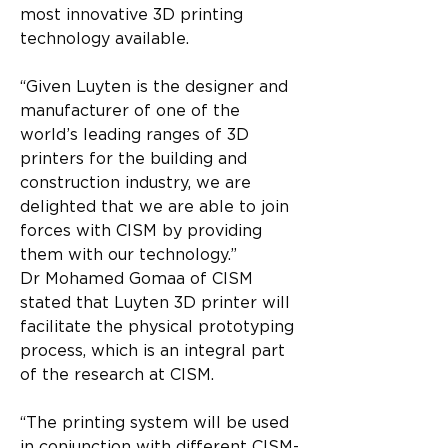
most innovative 3D printing 
technology available.
“Given Luyten is the designer and 
manufacturer of one of the 
world’s leading ranges of 3D 
printers for the building and 
construction industry, we are 
delighted that we are able to join 
forces with CISM by providing 
them with our technology.”
Dr Mohamed Gomaa of CISM 
stated that Luyten 3D printer will 
facilitate the physical prototyping 
process, which is an integral part 
of the research at CISM.
“The printing system will be used 
in conjunction with different CISM-