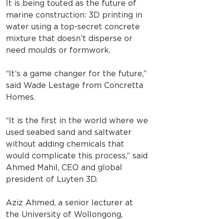
It is being touted as the future of 
marine construction: 3D printing in 
water using a top-secret concrete 
mixture that doesn’t disperse or 
need moulds or formwork.
“It’s a game changer for the future,” 
said Wade Lestage from Concretta 
Homes.
“It is the first in the world where we 
used seabed sand and saltwater 
without adding chemicals that 
would complicate this process,” said 
Ahmed Mahil, CEO and global 
president of Luyten 3D.
Aziz Ahmed, a senior lecturer at 
the University of Wollongong, 