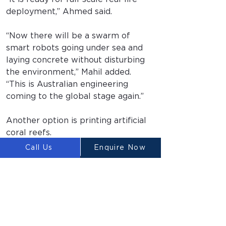
deployment,” Ahmed said.
“Now there will be a swarm of 
smart robots going under sea and 
laying concrete without disturbing 
the environment,” Mahil added. 
“This is Australian engineering 
coming to the global stage again.”
Another option is printing artificial 
coral reefs.
Call Us
Enquire Now
“It could be used to increase the 
marine biodiversity where it’s been 
lost,” Ahmed said. “We don’t use 
chemistry that could be harmful.”
Four years in the making, it’s from 