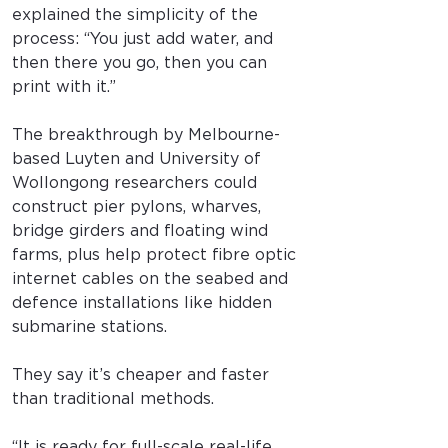
explained the simplicity of the 
process: “You just add water, and 
then there you go, then you can 
print with it.”
The breakthrough by Melbourne-
based Luyten and University of 
Wollongong researchers could 
construct pier pylons, wharves, 
bridge girders and floating wind 
farms, plus help protect fibre optic 
internet cables on the seabed and 
defence installations like hidden 
submarine stations.
They say it’s cheaper and faster 
than traditional methods.
“It is ready for full-scale real-life 