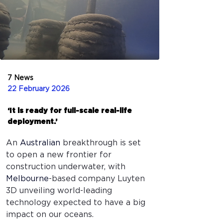
7 News
22 February 2026
‘It is ready for full-scale real-life
deployment.’
An 
Australian
breakthrough is set 
to open a new frontier for 
construction underwater, with 
Melbourne
-based company Luyten 
3D unveiling world-leading 
technology expected to have a big 
impact on our oceans.