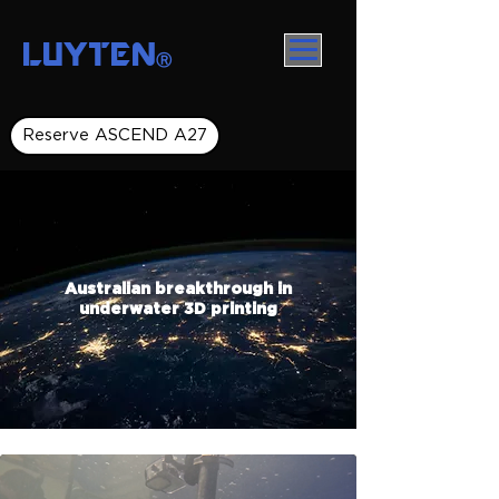
LUYTEN
Ⓡ
Reserve ASCEND A27
Australian breakthrough in
underwater 3D printing