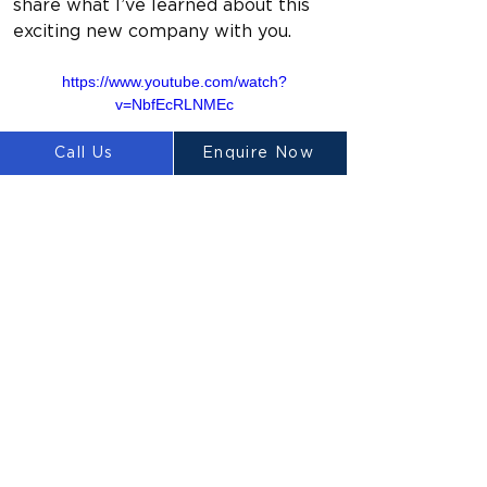
share what I’ve learned about this 
exciting new company with you.
https://www.youtube.com/watch?
v=NbfEcRLNMEc
Call Us
Enquire Now
Previous
Next
LUYTEN
Ⓡ
LUYTEN is a global leader and
manufacturer in large-scale 3D concrete