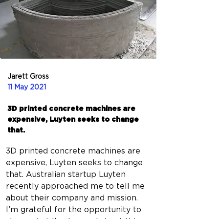
Jarett Gross
11 May 2021
3D printed concrete machines are
expensive, Luyten seeks to change
that.
3D printed concrete machines are 
expensive, Luyten seeks to change 
that. Australian startup Luyten 
recently approached me to tell me 
about their company and mission. 
I’m grateful for the opportunity to 