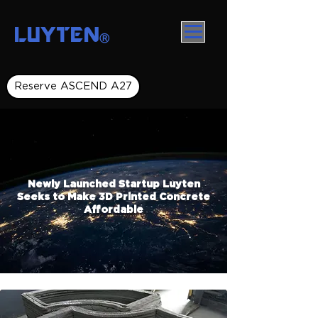
LUYTEN
Ⓡ
Reserve ASCEND A27
Newly Launched Startup Luyten
Seeks to Make 3D Printed Concrete
Affordable